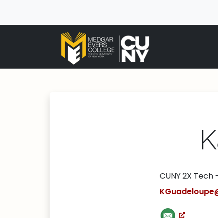
K
CUNY 2X Tech 
KGuadeloupe