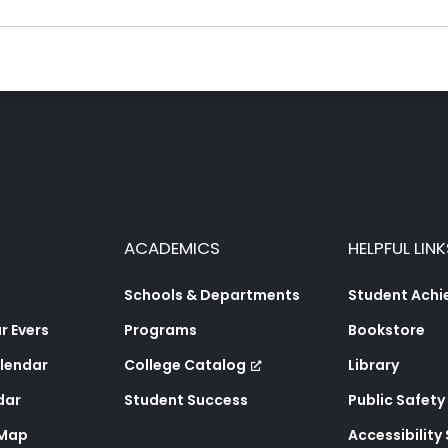
ACADEMICS
HELPFUL LINK
Schools & Departments
Student Ach
 Evers
Programs
Bookstore
lendar
College Catalog
Library
dar
Student Success
Public Safety
 Map
Accessibility