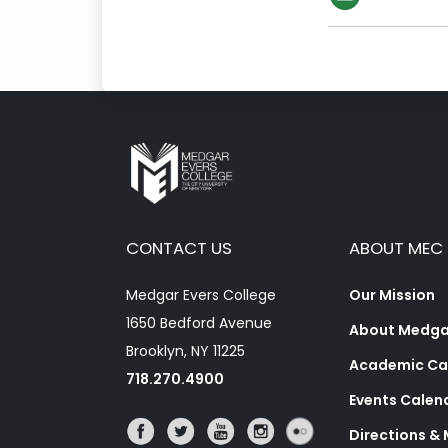
CONTACT US
ABOUT MEC
Medgar Evers College
Our Mission
1650 Bedford Avenue
About Medgar
Brooklyn, NY 11225
Academic Ca
718.270.4900
Events Calen
Directions &