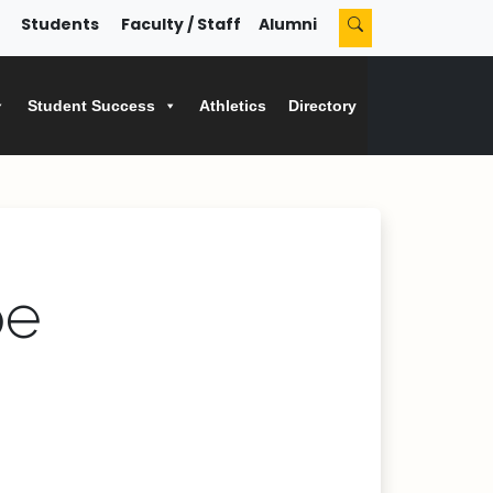
Students
Faculty / Staff
Alumni
Student Success
Athletics
Directory
pe