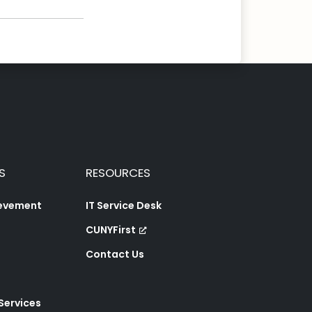
S
RESOURCES
ievement
IT Service Desk
CUNYFirst
Contact Us
 Services