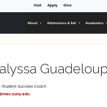
Visit
Apply
Give
About
Admissions & Aid
Academics
alyssa Guadelou
– Student Success Coach
@mec.cuny.edu