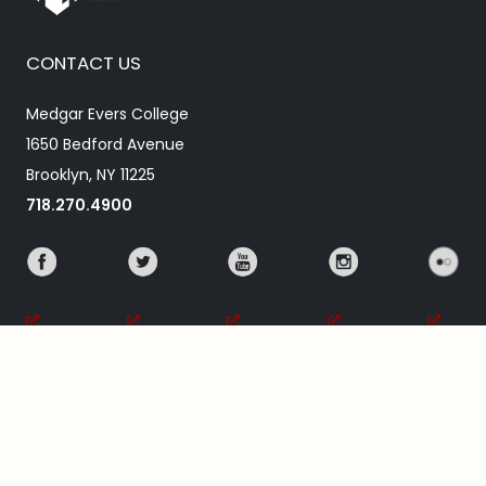
CONTACT US
Medgar Evers College
1650 Bedford Avenue
Brooklyn, NY 11225
718.270.4900
ABOUT MEC
Our Mission
About Medgar Evers
Academic Calendar