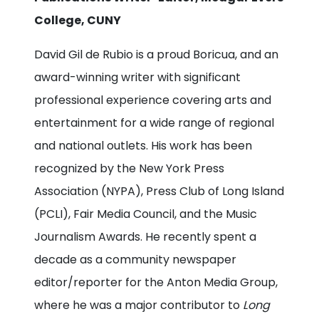
College, CUNY
David Gil de Rubio is a proud Boricua, and an
award-winning writer with significant
professional experience covering arts and
entertainment for a wide range of regional
and national outlets. His work has been
recognized by the New York Press
Association (NYPA), Press Club of Long Island
(PCLI), Fair Media Council, and the Music
Journalism Awards. He recently spent a
decade as a community newspaper
editor/reporter for the Anton Media Group,
where he was a major contributor to
Long