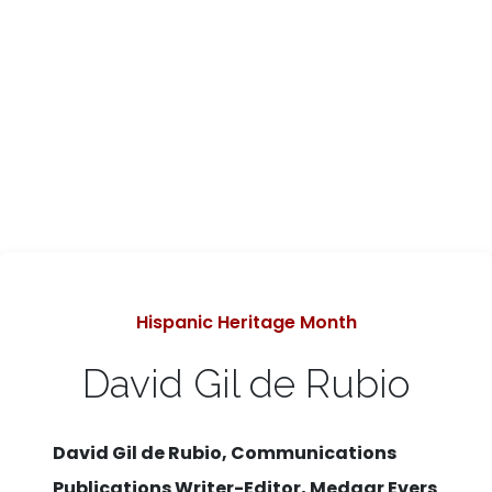
Categories
Hispanic Heritage Month
David Gil de Rubio
David Gil de Rubio, Communications
Publications Writer-Editor, Medgar Evers