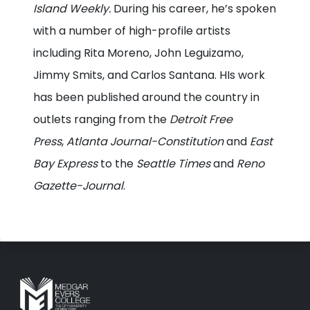
Island Weekly.
During his career, he’s spoken
with a number of high-profile artists
including Rita Moreno, John Leguizamo,
Jimmy Smits, and Carlos Santana. HIs work
has been published around the country in
outlets ranging from the
Detroit Free
Press
,
Atlanta Journal-Constitution
and
East
Bay Express
to the
Seattle Times
and
Reno
Gazette-Journal
.