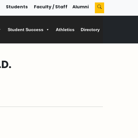
Students
Faculty / Staff
Alumni
Student Success
Athletics
Directory
D.