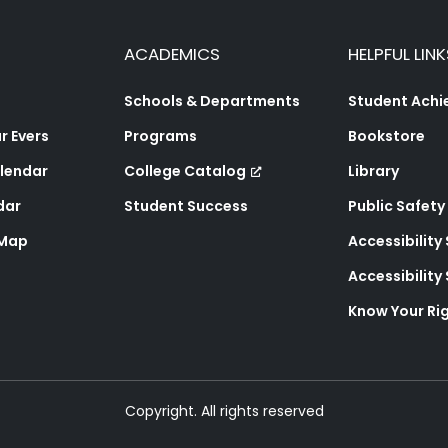
ACADEMICS
HELPFUL LINK
Schools & Departments
Student Ach
 Evers
Programs
Bookstore
lendar
College Catalog
Library
dar
Student Success
Public Safety
 Map
Accessibility
Accessibilit
Know Your Ri
Copyright. All rights reserved