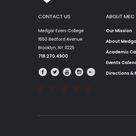
CONTACT US
ABOUT MEC
Medgar Evers College
Our Mission
1650 Bedford Avenue
About Medgar
Brooklyn, NY 11225
Academic Ca
718.270.4900
Events Calen
Directions &