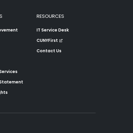
S
RESOURCES
ievement
IT Service Desk
CUNYFirst
Contact Us
 Services
y Statement
ghts