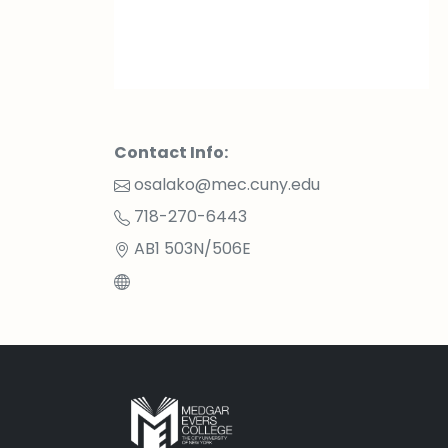
Contact Info:
osalako@mec.cuny.edu
718-270-6443
AB1 503N/506E