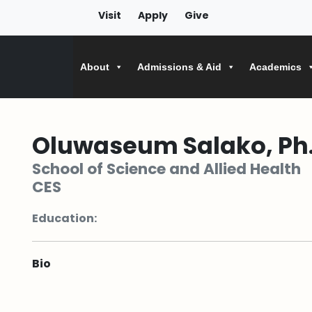
Visit
Apply
Give
About
Admissions & Aid
Academics
Oluwaseum Salako, Ph.
School of Science and Allied Health
CES
Education:
Bio