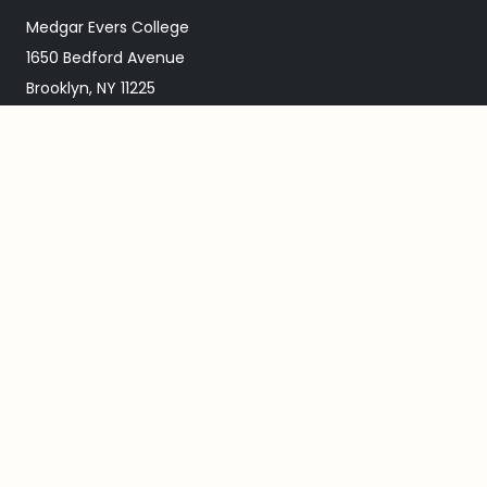
Medgar Evers College
1650 Bedford Avenue
Brooklyn, NY 11225
718.270.4900
ABOUT MEC
Our Mission
About Medgar Evers
Academic Calendar
Events Calendar
Directions & Map