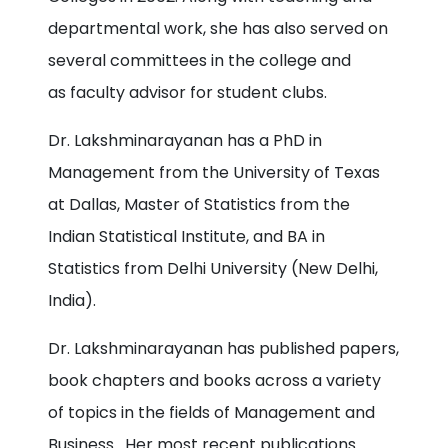
departmental work, she has also served on
several committees in the college and
as faculty advisor for student clubs.
Dr. Lakshminarayanan has a PhD in
Management from the University of Texas
at Dallas, Master of Statistics from the
Indian Statistical Institute, and BA in
Statistics from Delhi University (New Delhi,
India).
Dr. Lakshminarayanan has published papers,
book chapters and books across a variety
of topics in the fields of Management and
Business. Her most recent publications