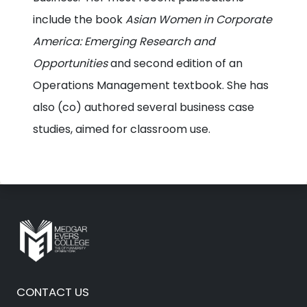
include the book
Asian Women in Corporate
America: Emerging Research and
Opportunities
and second edition of an
Operations Management textbook. She has
also (co) authored several business case
studies, aimed for classroom use.
CONTACT US