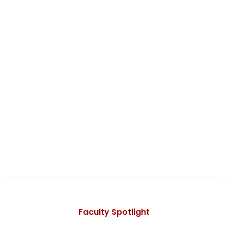
Categories
Faculty Spotlight