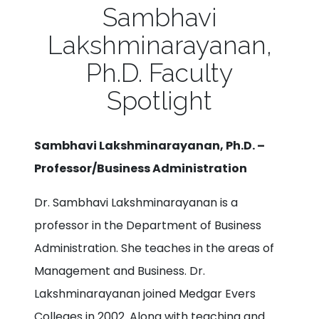
Sambhavi
Lakshminarayanan,
Ph.D. Faculty
Spotlight
Sambhavi Lakshminarayanan, Ph.D. –
Professor/Business Administration
Dr. Sambhavi Lakshminarayanan is a
professor in the Department of Business
Administration. She teaches in the areas of
Management and Business. Dr.
Lakshminarayanan joined Medgar Evers
Colleges in 2002. Along with teaching and