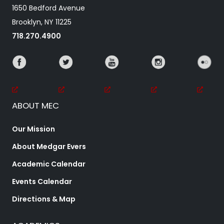
1650 Bedford Avenue
Brooklyn, NY 11225
718.270.4900
ABOUT MEC
Our Mission
About Medgar Evers
Academic Calendar
Events Calendar
Directions & Map