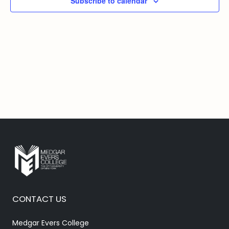
Subscribe to calendar
CONTACT US
Medgar Evers College