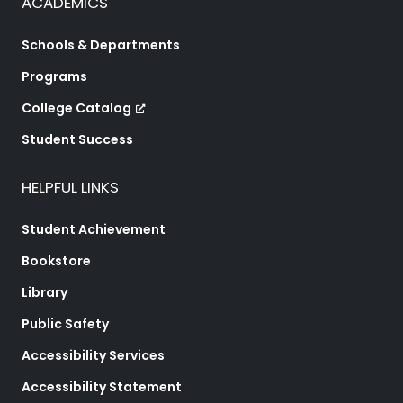
ACADEMICS
Schools & Departments
Programs
College Catalog
Student Success
HELPFUL LINKS
Student Achievement
Bookstore
Library
Public Safety
Accessibility Services
Accessibility Statement