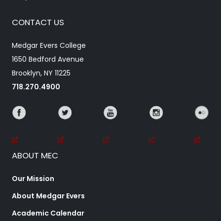
CONTACT US
Medgar Evers College
1650 Bedford Avenue
Brooklyn, NY 11225
718.270.4900
ABOUT MEC
Our Mission
About Medgar Evers
Academic Calendar