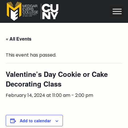
« All Events
This event has passed.
Valentine’s Day Cookie or Cake
Decorating Class
February 14, 2024 at 11:00 am
-
2:00 pm
Add to calendar