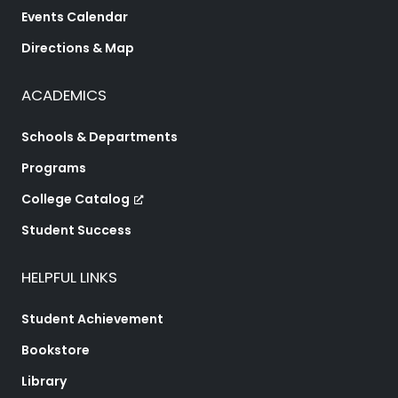
Events Calendar
Directions & Map
ACADEMICS
Schools & Departments
Programs
College Catalog
Student Success
HELPFUL LINKS
Student Achievement
Bookstore
Library