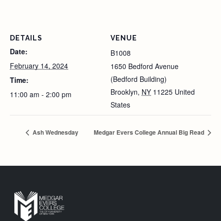
DETAILS
VENUE
Date:
B1008
February 14, 2024
1650 Bedford Avenue
(Bedford Building)
Time:
Brooklyn
,
NY
11225
United
11:00 am - 2:00 pm
States
Ash Wednesday
Medgar Evers College Annual Big Read