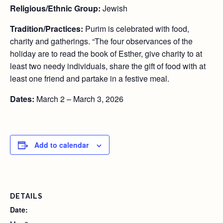
Religious/Ethnic Group:
Jewish
Tradition/Practices:
Purim is celebrated with food,
charity and gatherings. “The four observances of the
holiday are to read the book of Esther, give charity to at
least two needy individuals, share the gift of food with at
least one friend and partake in a festive meal.
Dates:
March 2 – March 3, 2026
Add to calendar
DETAILS
Date: