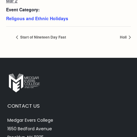
Mar 2
Event Category:
Religous and Ethnic Holidays
Start of Nineteen Day Fast
Holi
CONTACT US
Medgar Evers College
1650 Bedford Avenue