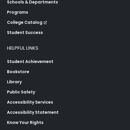
Schools & Departments
Programs
College Catalog
Student Success
HELPFUL LINKS
Student Achievement
Bookstore
Library
Public Safety
Accessibility Services
Accessibility Statement
Know Your Rights