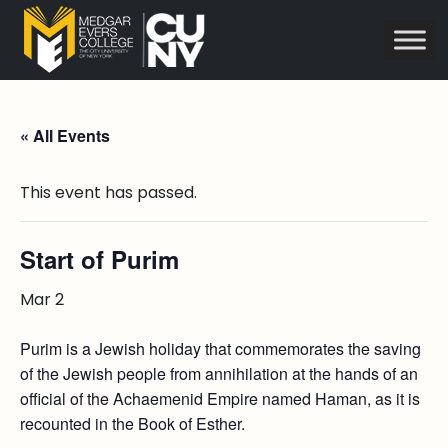
« All Events
This event has passed.
Start of Purim
Mar 2
Purim is a Jewish holiday that commemorates the saving
of the Jewish people from annihilation at the hands of an
official of the Achaemenid Empire named Haman, as it is
recounted in the Book of Esther.