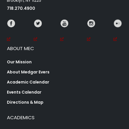
Brooklyn, NY 11225
718.270.4900
ABOUT MEC
Our Mission
About Medgar Evers
Academic Calendar
Events Calendar
Directions & Map
ACADEMICS