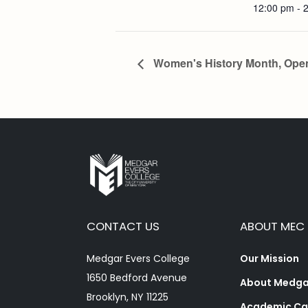
12:00 pm - 
Women's History Month, Ope
CONTACT US
ABOUT MEC
Medgar Evers College
Our Mission
1650 Bedford Avenue
About Medgar
Brooklyn, NY 11225
Academic Ca