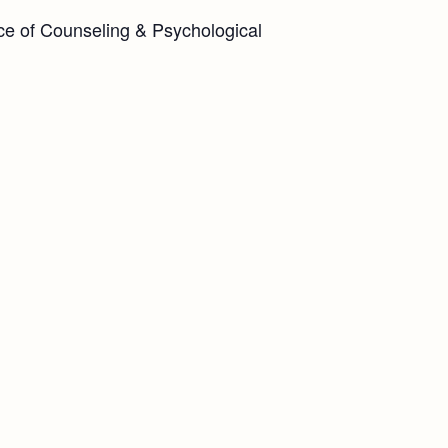
ice of Counseling & Psychological