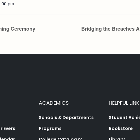
2:00 pm
ning Ceremony
Bridging the Breaches 
ACADEMICS
HELPFUL LINK
Schools & Departments
Student Ach
 Evers
Programs
Bookstore
lendar
College Catalog
Library