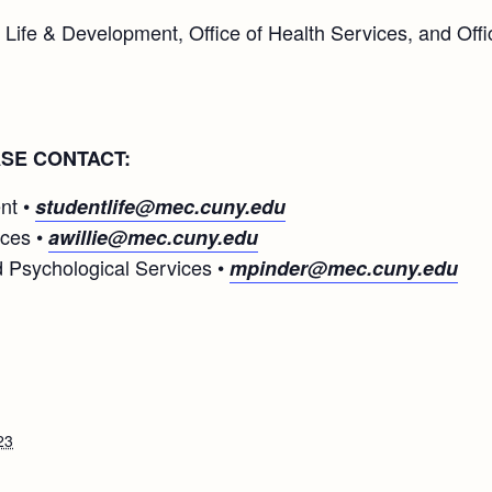
 Life & Development, Office of Health Services, and Off
SE CONTACT:
nt •
studentlife@mec.cuny.edu
ices •
awillie@mec.cuny.edu
 Psychological Services •
mpinder@mec.cuny.edu
23