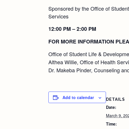
Sponsored by the Office of Student
Services
12:00 PM – 2:00 PM
FOR MORE INFORMATION PLEA
Office of Student Life & Developme
Althea Willie, Office of Health Serv
Dr. Makeba Pinder, Counseling and
Add to calendar
DETAILS
Date:
March 9, 20
Time: