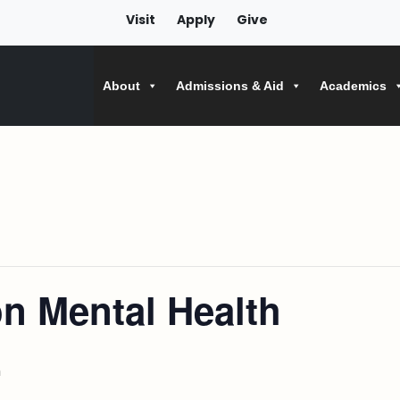
Visit
Apply
Give
About
Admissions & Aid
Academics
on Mental Health
m