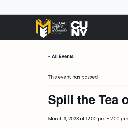
« All Events
This event has passed.
Spill the Tea 
March 9, 2023 at 12:00 pm
-
2:00 p