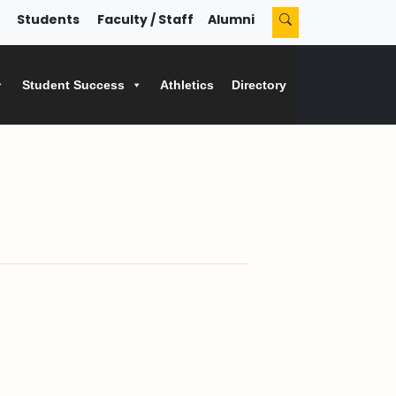
Students
Faculty / Staff
Alumni
Student Success
Athletics
Directory