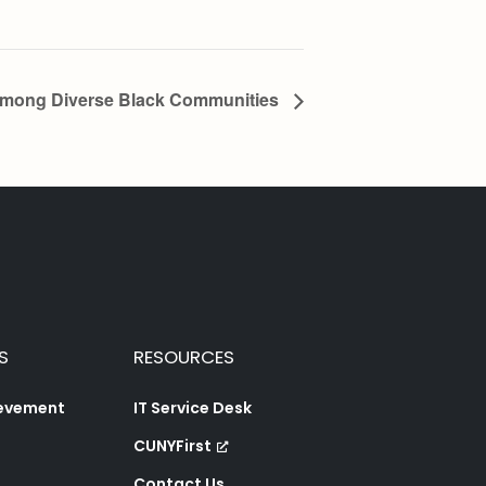
Among Diverse Black Communities
S
RESOURCES
ievement
IT Service Desk
CUNYFirst
Contact Us