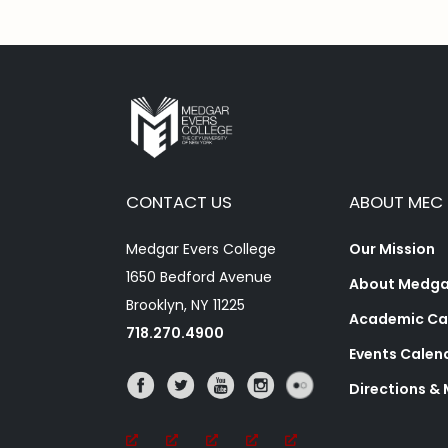
CONTACT US
ABOUT MEC
Medgar Evers College
Our Mission
1650 Bedford Avenue
About Medgar
Brooklyn, NY 11225
Academic Ca
718.270.4900
Events Calen
Directions &