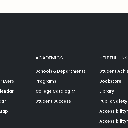
ACADEMICS
HELPFUL LINK
Schools & Departments
Student Ach
 Evers
Programs
Bookstore
lendar
College Catalog
Library
dar
Student Success
Public Safety
 Map
Accessibility
Accessibilit