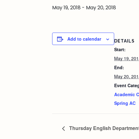
May 19, 2018
-
May 20, 2018
Add to calendar
DETAILS
Start:
May 19, 201
End:
May 20, 201
Event Categ
Academic C
Spring AC
Thursday English Departmen