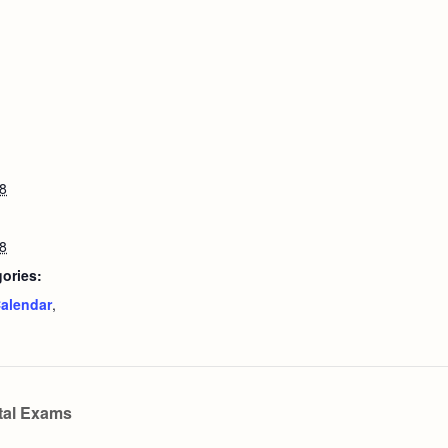
8
8
ories:
alendar
,
tal Exams