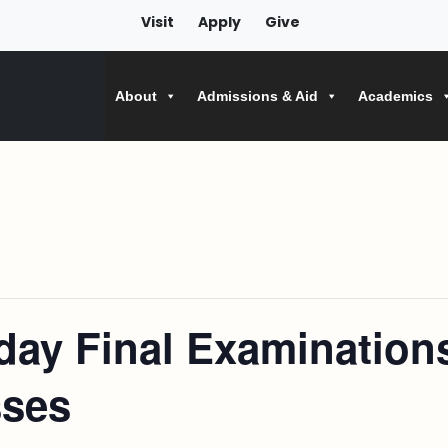
Visit
Apply
Give
About
Admissions & Aid
Academics
ay Final Examination
sses