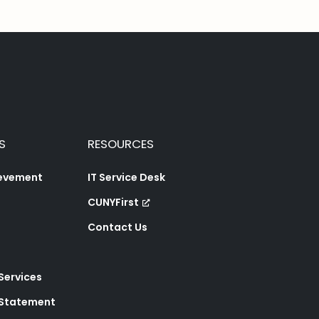
S
RESOURCES
ievement
IT Service Desk
CUNYFirst
Contact Us
 Services
y Statement