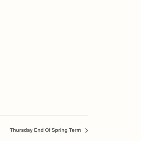
Thursday End Of Spring Term