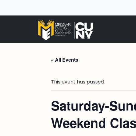
« All Events
This event has passed.
Saturday-Sund
Weekend Cla