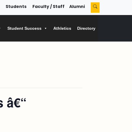
Students
Faculty / Staff
Alumni
Student Success
Athletics
Directory
s â€“