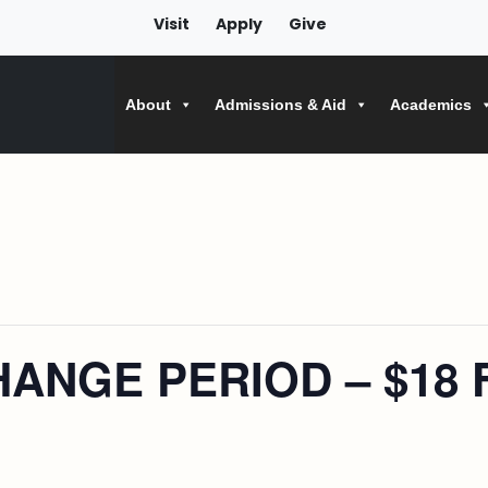
Visit
Apply
Give
About
Admissions & Aid
Academics
ANGE PERIOD – $18 