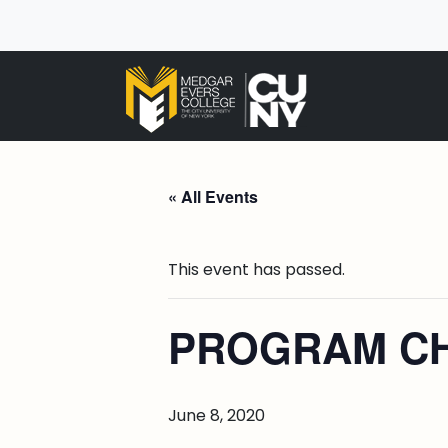
« All Events
This event has passed.
PROGRAM CH
June 8, 2020