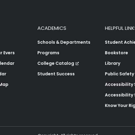
ACADEMICS
HELPFUL LINK
Schools & Departments
Student Ach
 Evers
Programs
Bookstore
lendar
College Catalog
Library
dar
Student Success
Public Safety
 Map
Accessibility
Accessibilit
Know Your Ri