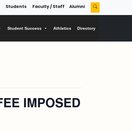
Students
Faculty / Staff
Alumni
Student Success
Athletics
Directory
FEE IMPOSED