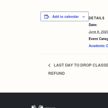
Add to calendar
DETAILS
Date:
June 8, 202
Event Cate
Academic C
LAST DAY TO DROP CLASSE
REFUND