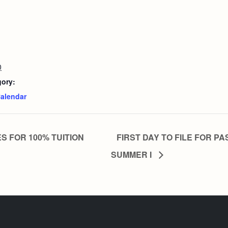
0
gory:
alendar
S FOR 100% TUITION
FIRST DAY TO FILE FOR PA
SUMMER I