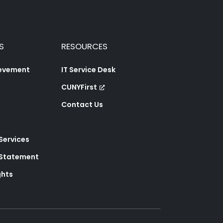
S
RESOURCES
ievement
IT Service Desk
CUNYFirst
Contact Us
 Services
y Statement
ghts