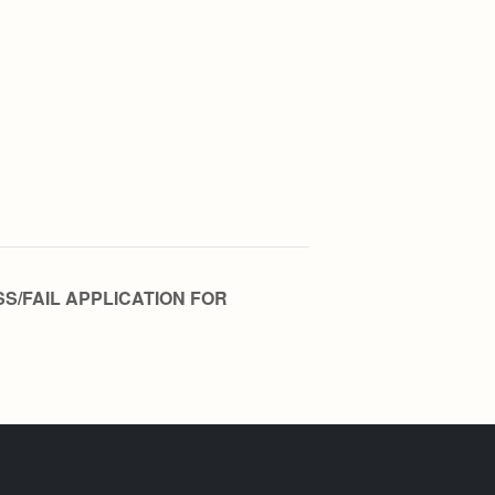
SS/FAIL APPLICATION FOR