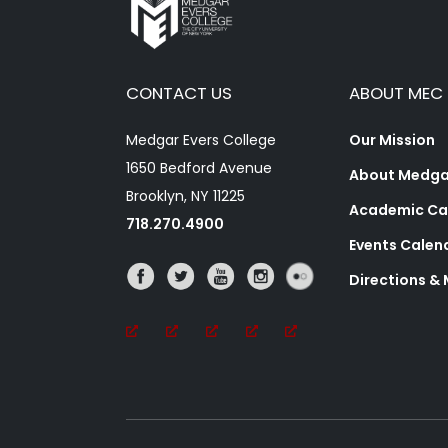
CONTACT US
ABOUT MEC
Medgar Evers College
Our Mission
1650 Bedford Avenue
About Medgar
Brooklyn, NY 11225
Academic Ca
718.270.4900
Events Calen
Directions &