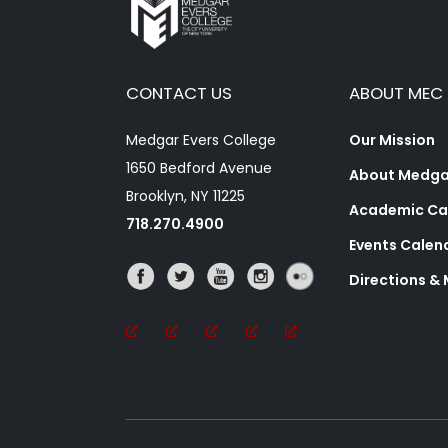
CONTACT US
ABOUT MEC
Medgar Evers College
Our Mission
1650 Bedford Avenue
About Medgar
Brooklyn, NY 11225
Academic Ca
718.270.4900
Events Calen
Directions &