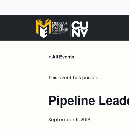
« All Events
This event has passed.
Pipeline Lea
September 11, 2018