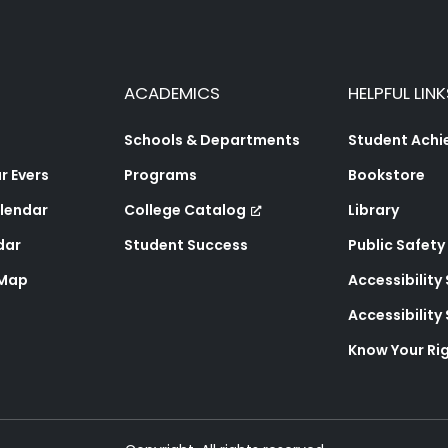
ACADEMICS
HELPFUL LINK
Schools & Departments
Student Ach
 Evers
Programs
Bookstore
lendar
College Catalog
Library
dar
Student Success
Public Safety
 Map
Accessibility
Accessibilit
Know Your Ri