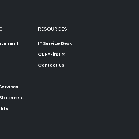
S
RESOURCES
ievement
IT Service Desk
CUNYFirst
Contact Us
 Services
y Statement
ghts