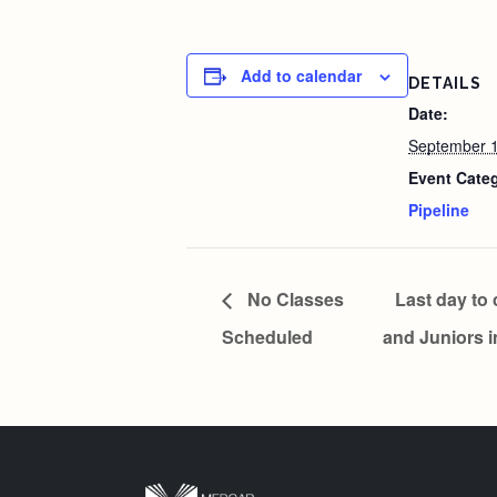
Add to calendar
DETAILS
Date:
September 1
Event Cate
Pipeline
No Classes
Last day to 
Scheduled
and Juniors 