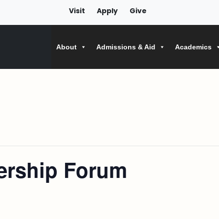
Visit
Apply
Give
About
Admissions & Aid
Academics
dership Forum