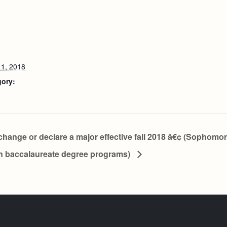
1, 2018
gory:
change or declare a major effective fall 2018 â€¢ (Sophomo
in baccalaureate degree programs)