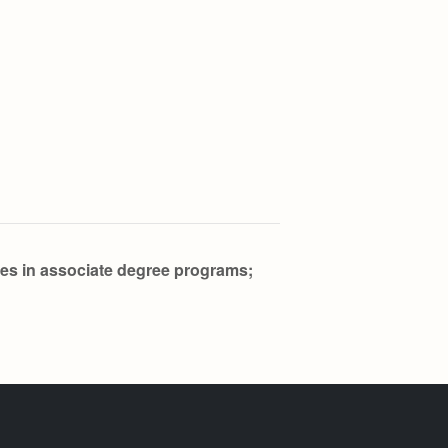
res in associate degree programs;