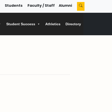
Students
Faculty / Staff
Alumni
Student Success
Athletics
Directory