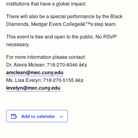
institutions that have a global impact.
There will also be a special performance by the Black
Diamonds, Medgar Evers Collegeâ€™s step team.
This event is free and open to the public. No RSVP
necessary.
For more information please contact:
Dr. Alexis Mclean: 718-270-6046 â€¢
amclean@mec.cuny.edu
Ms. Lisa Evelyn: 718-270-5155 â€¢
levelyn@mec.cuny.edu
Add to calendar