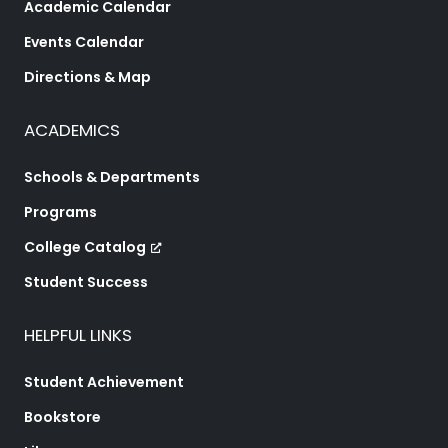
Academic Calendar
Events Calendar
Directions & Map
ACADEMICS
Schools & Departments
Programs
College Catalog
Student Success
HELPFUL LINKS
Student Achievement
Bookstore