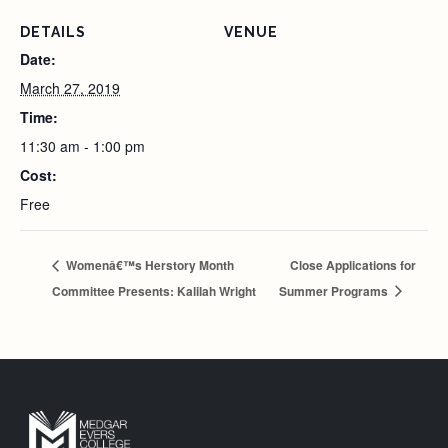
DETAILS
VENUE
Date:
March 27, 2019
Time:
11:30 am - 1:00 pm
Cost:
Free
Womenâ€™s Herstory Month
Close Applications for
Committee Presents: Kalilah Wright
Summer Programs