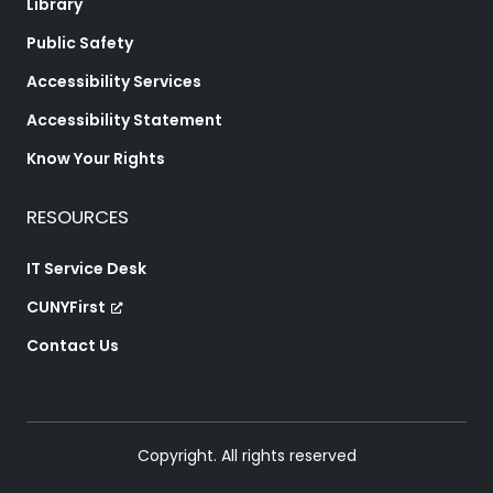
Library
Public Safety
Accessibility Services
Accessibility Statement
Know Your Rights
RESOURCES
IT Service Desk
CUNYFirst
Contact Us
Copyright. All rights reserved