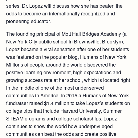
series. Dr. Lopez will discuss how she has beaten the
odds to become an internationally recognized and
pioneering educator.
The founding principal of Mott Hall Bridges Academy (a
New York City public school in Brownsville, Brooklyn),
Lopez became a viral sensation after one of her students
was featured on the popular blog, Humans of New York.
Millions of people around the world discovered the
positive learning environment, high expectations and
growing success rate at her school, which is located right
in the middle of one of the most under-served
communities in America. In 2015 a Humans of New York
fundraiser raised $1.4 million to take Lopez’s students on
college trips that include Harvard University, Summer
STEAM programs and college scholarships. Lopez
continues to show the world how underprivileged
communities can beat the odds and create positive