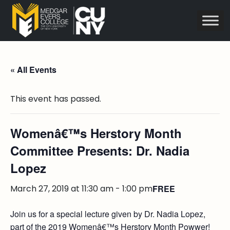
« All Events
This event has passed.
Womenâ€™s Herstory Month
Committee Presents: Dr. Nadia
Lopez
March 27, 2019 at 11:30 am
-
1:00 pm
FREE
Join us for a special lecture given by Dr. Nadia Lopez,
part of the 2019 Womenâ€™s Herstory Month Powwer!