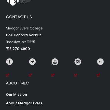
CONTACT US
Medgar Evers College
1650 Bedford Avenue
Brooklyn, NY 11225
718.270.4900
ABOUT MEC
Our Mission
About Medgar Evers