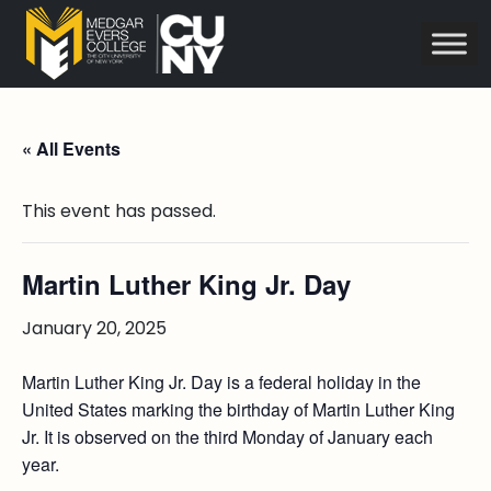
« All Events
This event has passed.
Martin Luther King Jr. Day
January 20, 2025
Martin Luther King Jr. Day is a federal holiday in the
United States marking the birthday of Martin Luther King
Jr. It is observed on the third Monday of January each
year.