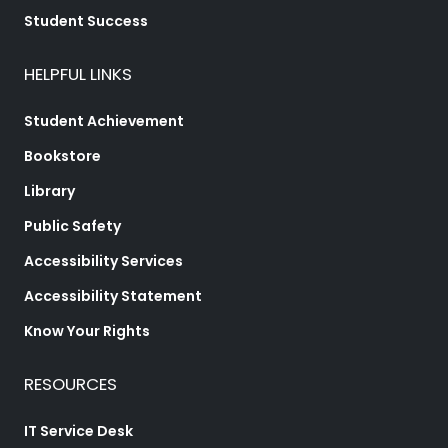
Student Success
HELPFUL LINKS
Student Achievement
Bookstore
Library
Public Safety
Accessibility Services
Accessibility Statement
Know Your Rights
RESOURCES
IT Service Desk