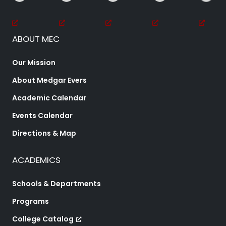
ABOUT MEC
Our Mission
About Medgar Evers
Academic Calendar
Events Calendar
Directions & Map
ACADEMICS
Schools & Departments
Programs
College Catalog