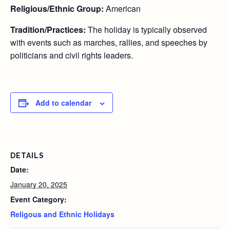
Religious/Ethnic Group:
American
Tradition/Practices:
The holiday is typically observed
with events such as marches, rallies, and speeches by
politicians and civil rights leaders.
Add to calendar
DETAILS
Date:
January 20, 2025
Event Category:
Religous and Ethnic Holidays