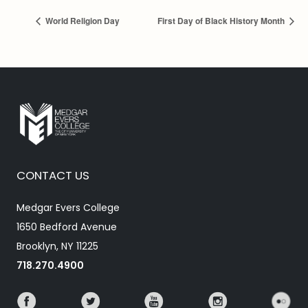
World Religion Day
First Day of Black History Month
CONTACT US
Medgar Evers College
1650 Bedford Avenue
Brooklyn, NY 11225
718.270.4900