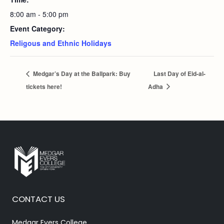
8:00 am - 5:00 pm
Event Category:
Religous and Ethnic Holidays
Medgar’s Day at the Ballpark: Buy
Last Day of Eid-al-
tickets here!
Adha
CONTACT US
Medgar Evers College