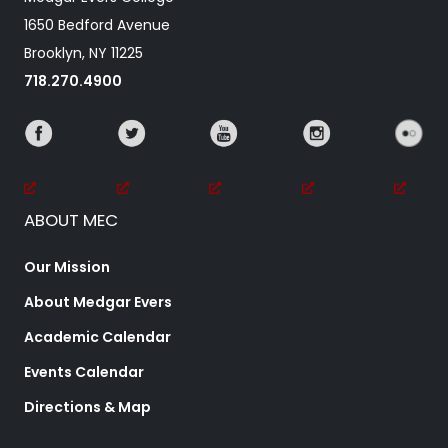
1650 Bedford Avenue
Brooklyn, NY 11225
718.270.4900
ABOUT MEC
Our Mission
About Medgar Evers
Academic Calendar
Events Calendar
Directions & Map