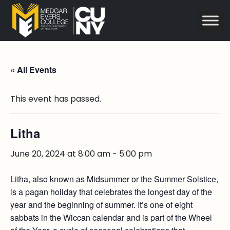
« All Events
This event has passed.
Litha
June 20, 2024 at 8:00 am
-
5:00 pm
Litha, also known as Midsummer or the Summer Solstice,
is a pagan holiday that celebrates the longest day of the
year and the beginning of summer. It’s one of eight
sabbats in the Wiccan calendar and is part of the Wheel