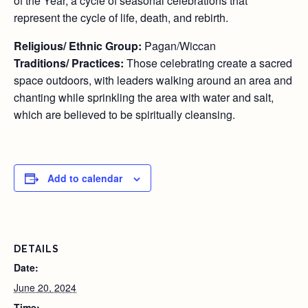
of the Year, a cycle of seasonal celebrations that
represent the cycle of life, death, and rebirth.
Religious/ Ethnic Group:
Pagan/Wiccan
Traditions/ Practices:
Those celebrating create a sacred
space outdoors, with leaders walking around an area and
chanting while sprinkling the area with water and salt,
which are believed to be spiritually cleansing.
Add to calendar
DETAILS
Date:
June 20, 2024
Time: