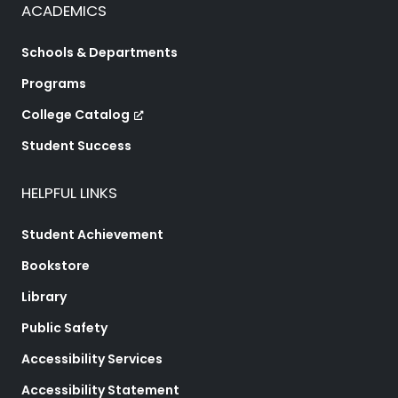
ACADEMICS
Schools & Departments
Programs
College Catalog
Student Success
HELPFUL LINKS
Student Achievement
Bookstore
Library
Public Safety
Accessibility Services
Accessibility Statement