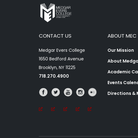
CONTACT US
ABOUT MEC
Medgar Evers College
Our Mission
1650 Bedford Avenue
About Medgar
Brooklyn, NY 11225
Academic Ca
718.270.4900
Events Calen
Directions &