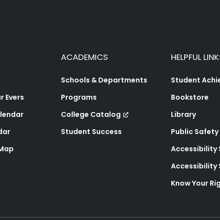
ACADEMICS
HELPFUL LINK
Schools & Departments
Student Ach
 Evers
Programs
Bookstore
lendar
College Catalog
Library
dar
Student Success
Public Safety
 Map
Accessibility
Accessibilit
Know Your Ri