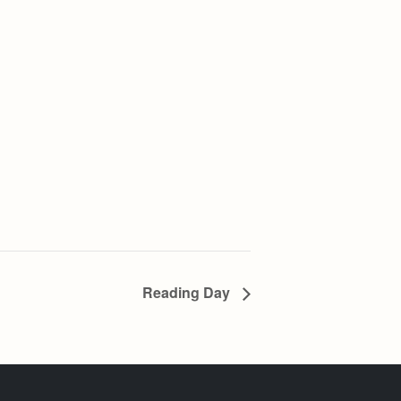
Reading Day