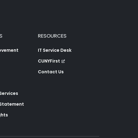
S
RESOURCES
ievement
IT Service Desk
CUNYFirst
Contact Us
 Services
y Statement
ghts