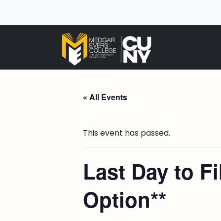
« All Events
This event has passed.
Last Day to F
Option**