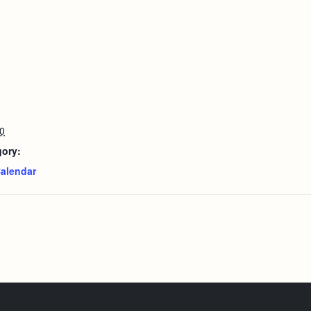
0
gory:
alendar