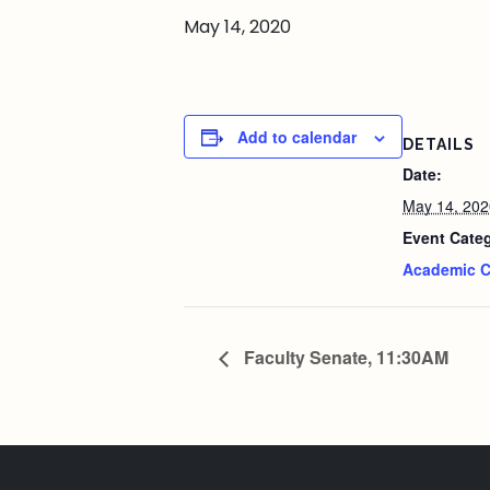
May 14, 2020
Add to calendar
DETAILS
Date:
May 14, 202
Event Cate
Academic C
Faculty Senate, 11:30AM