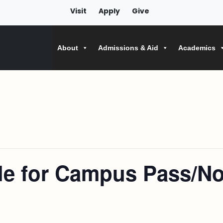
Visit
Apply
Give
About
Admissions & Aid
Academics
ile for Campus Pass/No 