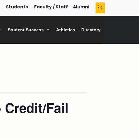
Students
Faculty / Staff
Alumni
Student Success
Athletics
Directory
Credit/Fail