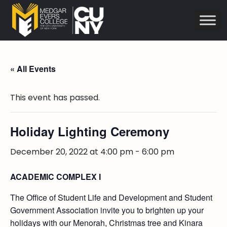
« All Events
This event has passed.
Holiday Lighting Ceremony
December 20, 2022 at 4:00 pm
-
6:00 pm
ACADEMIC COMPLEX I
The Office of Student Life and Development and Student
Government Association invite you to brighten up your
holidays with our Menorah, Christmas tree and Kinara