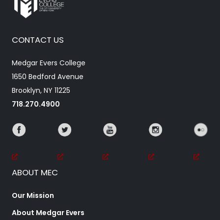
CONTACT US
Medgar Evers College
1650 Bedford Avenue
Brooklyn, NY 11225
718.270.4900
ABOUT MEC
Our Mission
About Medgar Evers