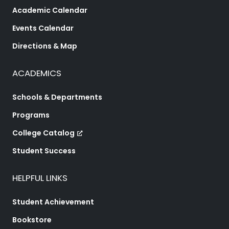
Academic Calendar
Events Calendar
Directions & Map
ACADEMICS
Schools & Departments
Programs
College Catalog
Student Success
HELPFUL LINKS
Student Achievement
Bookstore