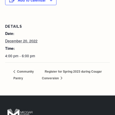
Add to calendar
DETAILS
Date:
December 20, 2022
Time:
4:00 pm - 6:00 pm
Community
Register for Spring 2023 during Cougar
Pantry
Conversion