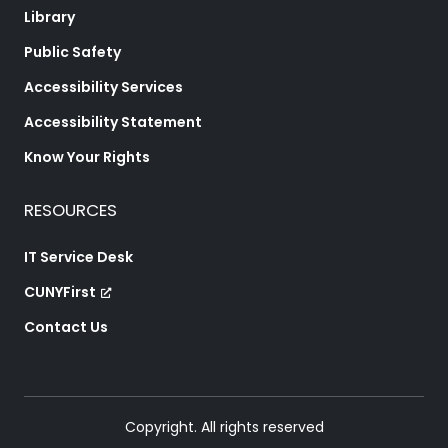
Library
Public Safety
Accessibility Services
Accessibility Statement
Know Your Rights
RESOURCES
IT Service Desk
CUNYFirst
Contact Us
Copyright. All rights reserved