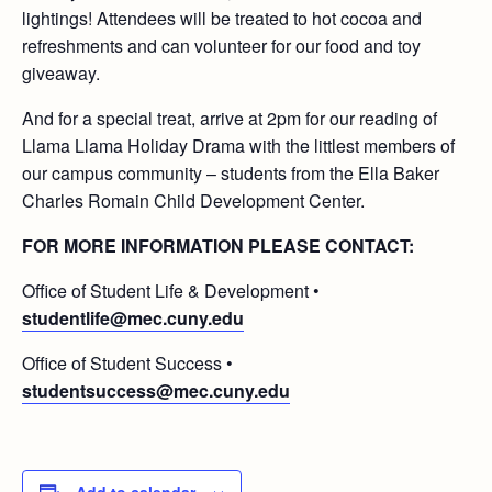
lightings! Attendees will be treated to hot cocoa and
refreshments and can volunteer for our food and toy
giveaway.
And for a special treat, arrive at 2pm for our reading of
Llama Llama Holiday Drama with the littlest members of
our campus community – students from the Ella Baker
Charles Romain Child Development Center.
FOR MORE INFORMATION PLEASE CONTACT:
Office of Student Life & Development •
studentlife@mec.cuny.edu
Office of Student Success •
studentsuccess@mec.cuny.edu