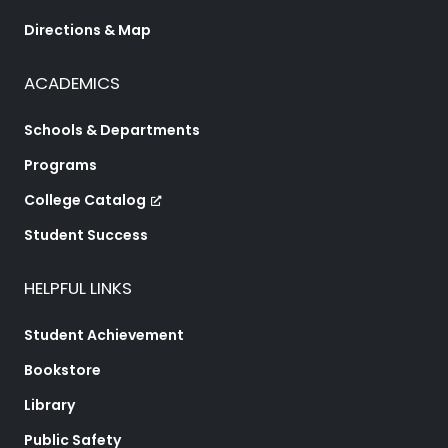
Directions & Map
ACADEMICS
Schools & Departments
Programs
College Catalog
Student Success
HELPFUL LINKS
Student Achievement
Bookstore
Library
Public Safety