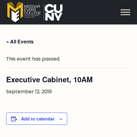
« All Events
This event has passed.
Executive Cabinet, 10AM
September 12, 2019
Add to calendar