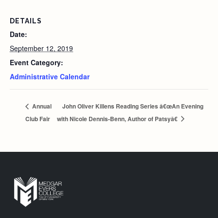
DETAILS
Date:
September 12, 2019
Event Category:
Administrative Calendar
Annual
John Oliver Killens Reading Series â€œAn Evening
Club Fair
with Nicole Dennis-Benn, Author of Patsyâ€