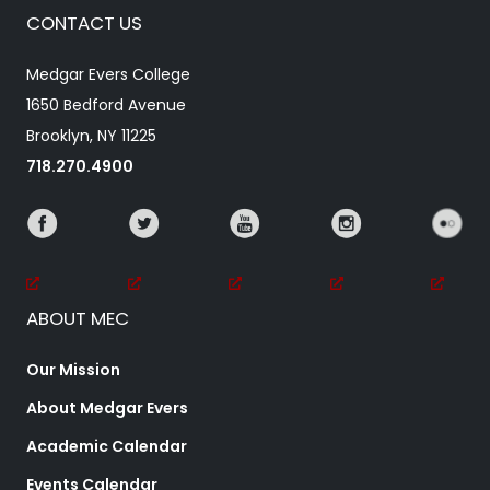
CONTACT US
Medgar Evers College
1650 Bedford Avenue
Brooklyn, NY 11225
718.270.4900
ABOUT MEC
Our Mission
About Medgar Evers
Academic Calendar
Events Calendar