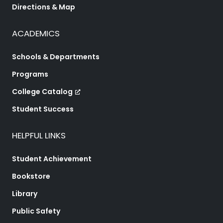
Directions & Map
ACADEMICS
Schools & Departments
Programs
College Catalog
Student Success
HELPFUL LINKS
Student Achievement
Bookstore
Library
Public Safety