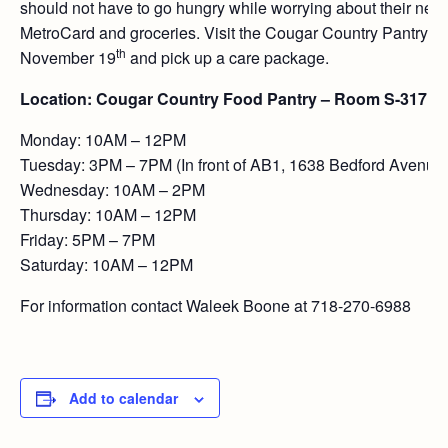
should not have to go hungry while worrying about their nex
MetroCard and groceries. Visit the Cougar Country Pantry 
th
November 19
and pick up a care package.
Location: Cougar Country Food Pantry – Room S-317
Monday: 10AM – 12PM
Tuesday: 3PM – 7PM (In front of AB1, 1638 Bedford Avenue
Wednesday: 10AM – 2PM
Thursday: 10AM – 12PM
Friday: 5PM – 7PM
Saturday: 10AM – 12PM
For information contact Waleek Boone at 718-270-6988
Add to calendar