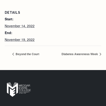
DETAILS
Start:
November 14, 2022
End:
November 19, 2022
Beyond the Court
Diabetes Awareness Week