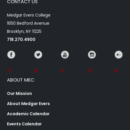
CONTACT US
Medgar Evers College
1650 Bedford Avenue
Brooklyn, NY 11225
718.270.4900
ABOUT MEC
Our Mission
About Medgar Evers
Academic Calendar
Events Calendar