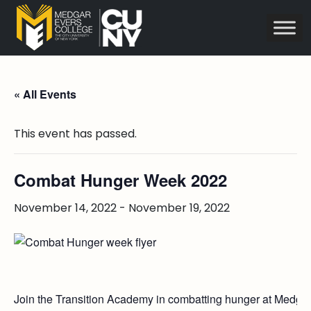
« All Events
This event has passed.
Combat Hunger Week 2022
November 14, 2022
-
November 19, 2022
Join the Transition Academy in combatting hunger at Medgar