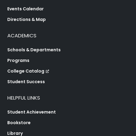
Events Calendar
Directions & Map
ACADEMICS
Schools & Departments
Programs
College Catalog
Student Success
HELPFUL LINKS
Student Achievement
Bookstore
Library