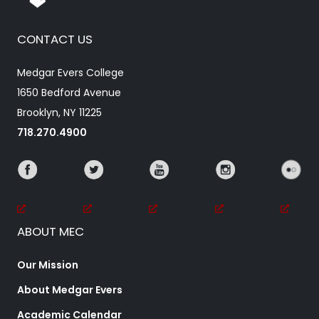
CONTACT US
Medgar Evers College
1650 Bedford Avenue
Brooklyn, NY 11225
718.270.4900
ABOUT MEC
Our Mission
About Medgar Evers
Academic Calendar