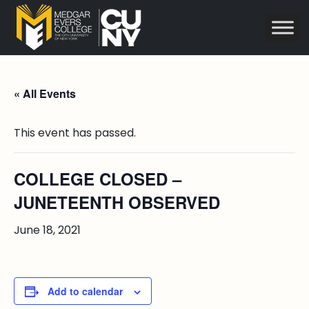
« All Events
This event has passed.
COLLEGE CLOSED –
JUNETEENTH OBSERVED
June 18, 2021
Add to calendar