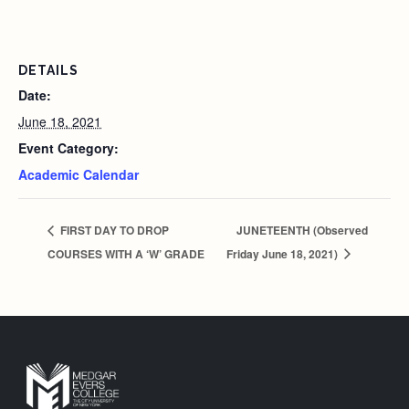
DETAILS
Date:
June 18, 2021
Event Category:
Academic Calendar
FIRST DAY TO DROP
JUNETEENTH (Observed
COURSES WITH A ‘W’ GRADE
Friday June 18, 2021)