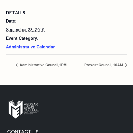
DETAILS
Date:
September 23, 2019
Event Category:
Administrative Calendar
Administrative Council,1PM
Provost Council, 10AM
CONTACT US