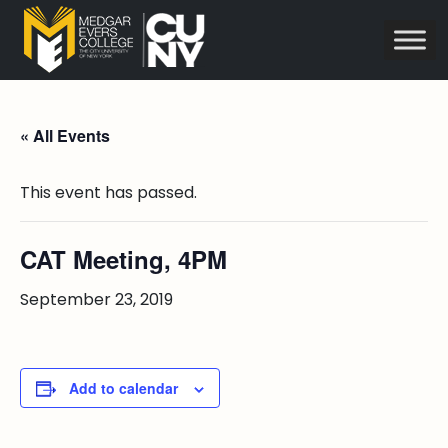
« All Events
This event has passed.
CAT Meeting, 4PM
September 23, 2019
Add to calendar