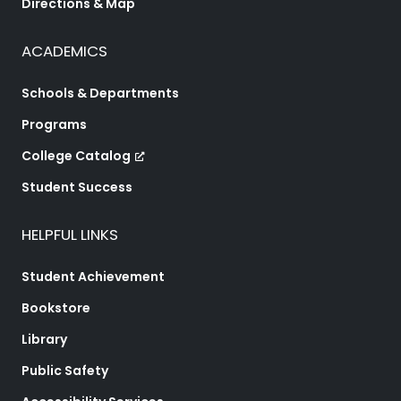
Directions & Map
ACADEMICS
Schools & Departments
Programs
College Catalog
Student Success
HELPFUL LINKS
Student Achievement
Bookstore
Library
Public Safety