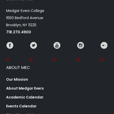
Medgar Evers College
1650 Bedford Avenue
Brooklyn, NY 11225
718.270.4900
ABOUT MEC
Our Mission
About Medgar Evers
Academic Calendar
Events Calendar