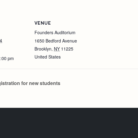
VENUE
Founders Auditorium
4
1650 Bedford Avenue
Brooklyn
,
NY
11225
United States
8:00 pm
tration for new students