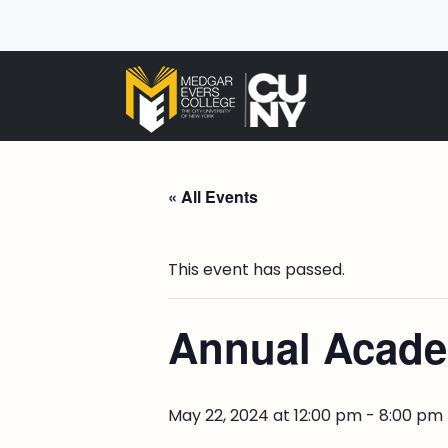
« All Events
This event has passed.
Annual Acad
May 22, 2024 at 12:00 pm
-
8:00 pm