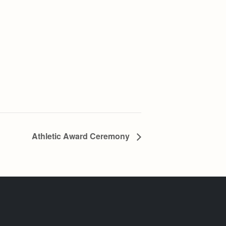
Athletic Award Ceremony