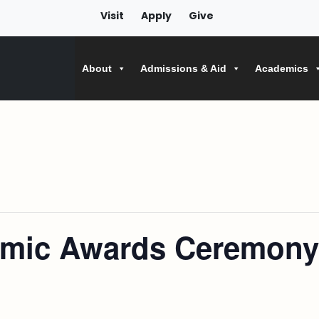
Visit
Apply
Give
About
Admissions & Aid
Academics
emic Awards Ceremony