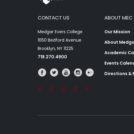
CONTACT US
ABOUT MEC
Medgar Evers College
Our Mission
1650 Bedford Avenue
About Medgar
Brooklyn, NY 11225
Academic Ca
718.270.4900
Events Calen
Directions &