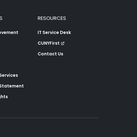
S
RESOURCES
ievement
IT Service Desk
CUNYFirst
Contact Us
 Services
y Statement
ghts