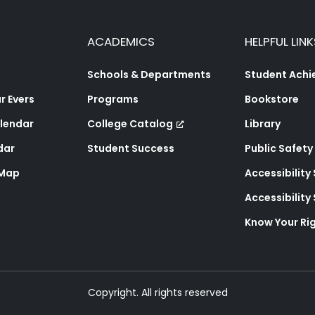
ACADEMICS
HELPFUL LINK
Schools & Departments
Student Ach
 Evers
Programs
Bookstore
lendar
College Catalog
Library
dar
Student Success
Public Safety
 Map
Accessibility
Accessibilit
Know Your Ri
Copyright. All rights reserved