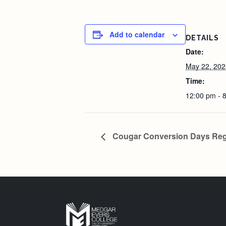
Add to calendar
DETAILS
Date:
May 22, 202
Time:
12:00 pm - 
Cougar Conversion Days Regis