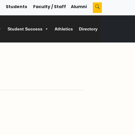
Students
Faculty / Staff
Alumni
Student Success
Athletics
Directory