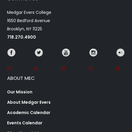
Medgar Evers College
1650 Bedford Avenue
Brooklyn, NY 11225
718.270.4900
ABOUT MEC
Our Mission
About Medgar Evers
Academic Calendar
Events Calendar