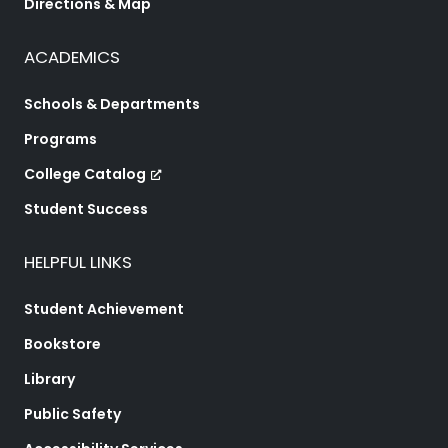
Directions & Map
ACADEMICS
Schools & Departments
Programs
College Catalog
Student Success
HELPFUL LINKS
Student Achievement
Bookstore
Library
Public Safety