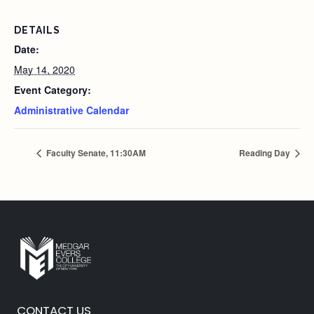
DETAILS
Date:
May 14, 2020
Event Category:
Administrative Calendar
Faculty Senate, 11:30AM
Reading Day
CONTACT US