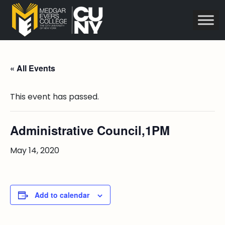
« All Events
This event has passed.
Administrative Council,1PM
May 14, 2020
Add to calendar