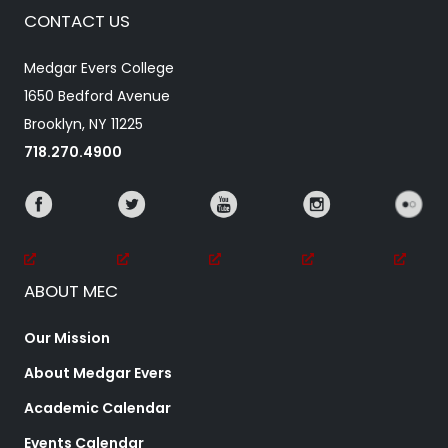
CONTACT US
Medgar Evers College
1650 Bedford Avenue
Brooklyn, NY 11225
718.270.4900
ABOUT MEC
Our Mission
About Medgar Evers
Academic Calendar
Events Calendar