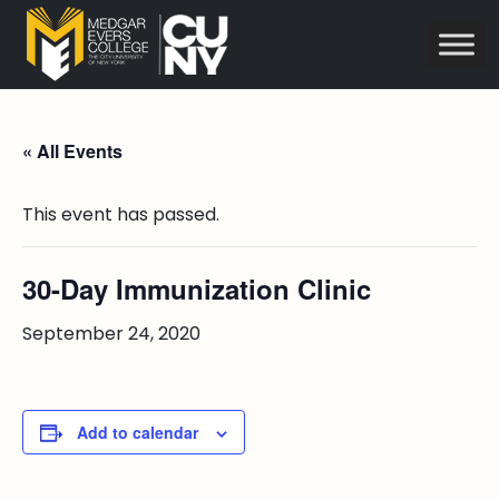
« All Events
This event has passed.
30-Day Immunization Clinic
September 24, 2020
Add to calendar