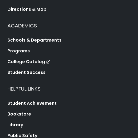
Directions & Map
ACADEMICS
Schools & Departments
Programs
College Catalog
Student Success
HELPFUL LINKS
Student Achievement
Bookstore
Library
Public Safety