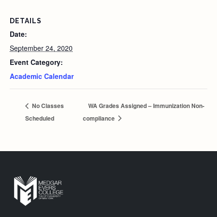
DETAILS
Date:
September 24, 2020
Event Category:
Academic Calendar
No Classes
WA Grades Assigned – Immunization Non-
Scheduled
compliance