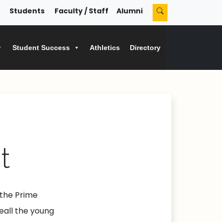
Students
Faculty / Staff
Alumni
Student Success
Athletics
Directory
t
 the Prime
œall the young