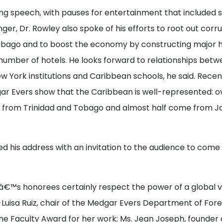
ing speech, with pauses for entertainment that included 
nger, Dr. Rowley also spoke of his efforts to root out corru
obago and to boost the economy by constructing major 
number of hotels. He looks forward to relationships betw
ew York institutions and Caribbean schools, he said. Rece
gar Evers show that the Caribbean is well-represented: o
e from Trinidad and Tobago and almost half come from Ja
d his address with an invitation to the audience to come 
â€™s honorees certainly respect the power of a global vi
-Luisa Ruiz, chair of the Medgar Evers Department of For
he Faculty Award for her work; Ms. Jean Joseph, founder 