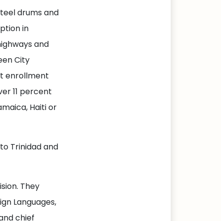
steel drums and
ption in
highways and
een City
nt enrollment
ver 11 percent
maica, Haiti or
to Trinidad and
sion. They
eign Languages,
and chief