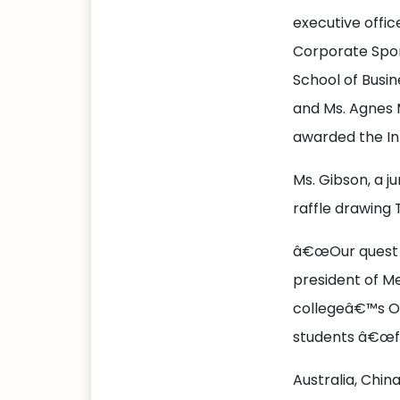
executive offic
Corporate Spon
School of Busin
and Ms. Agnes
awarded the In
Ms. Gibson, a ju
raffle drawing 
â€œOur quest is
president of Me
collegeâ€™s Off
students â€œfo
Australia, Chin