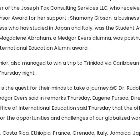
er of the Joseph Tax Consulting Services LLC, who receiv
sor Award for her support ; Shamony Gibson, a business 
ess who has studied in Japan and Italy, was the Student 
 Magdalene Abraham, a Medgar Evers alumna, was posth
ternational Education Alumni award.
nior, also managed to win a trip to Trinidad via Caribbean 
Thursday night.
 the quest for their minds to take a journey,â€ Dr. Rudo
dgar Evers said in remarks Thursday. Eugene Pursoo, Dire
ice of International Education said Thursday that the of
r the opportunities and challenges of our globalized wor
a, Costa Rica, Ethiopia, France, Grenada, Italy, Jamaica, 