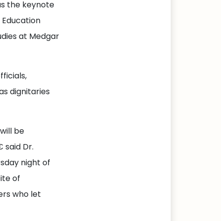
as the keynote
 Education
udies at Medgar
icials,
s dignitaries
will be
 said Dr.
sday night of
ite of
ers who let