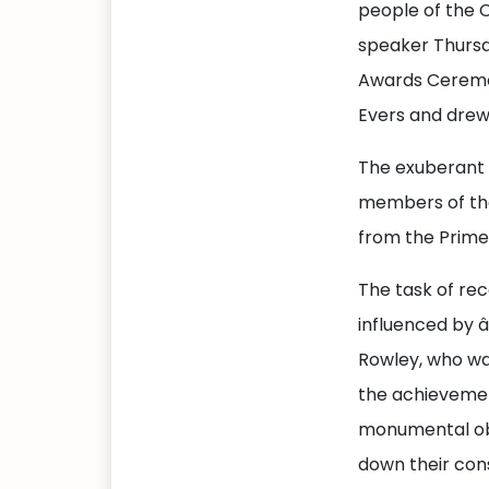
people of the 
speaker Thursd
Awards Ceremon
Evers and drew
The exuberant 
members of the 
from the Prime
The task of rec
influenced by 
Rowley, who wa
the achievemen
monumental obs
down their cons