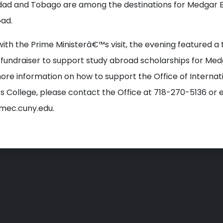
idad and Tobago are among the destinations for Medgar 
ad.
with the Prime Ministerâ€™s visit, the evening featured a 
 fundraiser to support study abroad scholarships for Med
ore information on how to support the Office of Internat
s College, please contact the Office at 718-270-5136 or 
ec.cuny.edu.