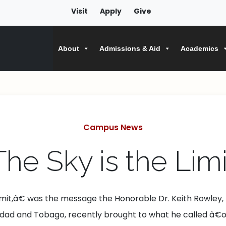
Visit
Apply
Give
About
Admissions & Aid
Academics
Categories
Campus News
The Sky is the Limi
limit,â€ was the message the Honorable Dr. Keith Rowley,
inidad and Tobago, recently brought to what he called â€