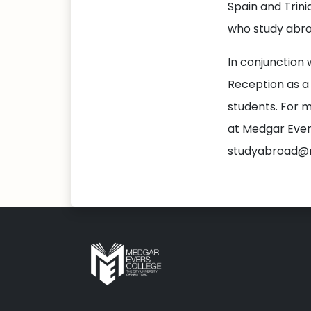
Spain and Trin
who study abro
In conjunction 
Reception as a
students. For m
at Medgar Ever
studyabroad@m