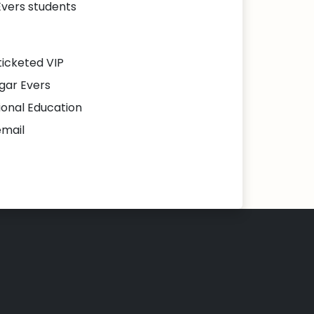
Evers students
ticketed VIP
gar Evers
ional Education
email