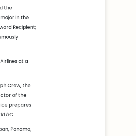
ed the
major in the
Award Recipient;
umously
Airlines at a
lph Crew, the
ctor of the
fice prepares
ld.â€
Japan, Panama,