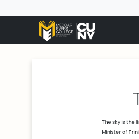
The sky is the 
Minister of Tr