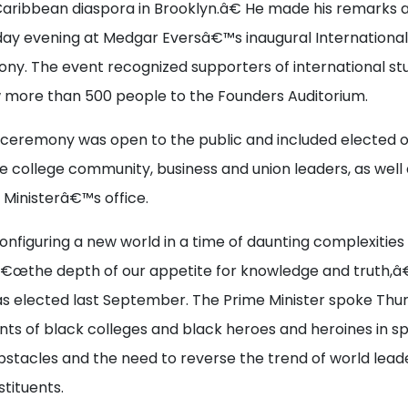
Caribbean diaspora in Brooklyn.â€ He made his remarks 
ay evening at Medgar Eversâ€™s inaugural International
y. The event recognized supporters of international st
 more than 500 people to the Founders Auditorium.
ceremony was open to the public and included elected off
college community, business and union leaders, as well a
 Ministerâ€™s office.
onfiguring a new world in a time of daunting complexities 
â€œthe depth of our appetite for knowledge and truth,â€
s elected last September. The Prime Minister spoke Thur
ts of black colleges and black heroes and heroines in sp
tacles and the need to reverse the trend of world lead
tituents.