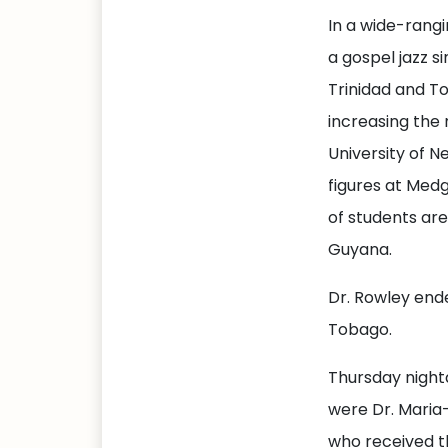
In a wide-rang
a gospel jazz si
Trinidad and T
increasing the 
University of N
figures at Med
of students ar
Guyana.
Dr. Rowley ende
Tobago.
Thursday night
were Dr. Maria
who received t