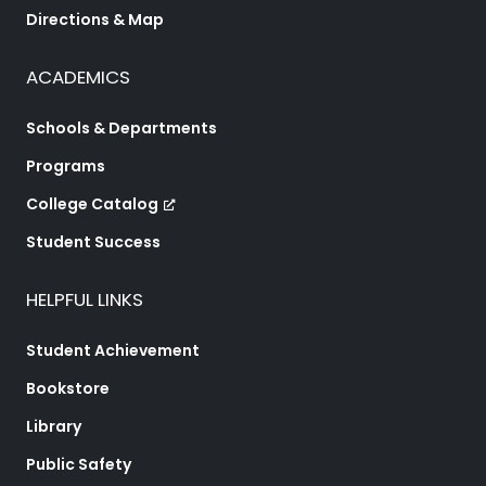
Directions & Map
ACADEMICS
Schools & Departments
Programs
College Catalog
Student Success
HELPFUL LINKS
Student Achievement
Bookstore
Library
Public Safety