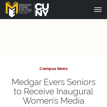
Categories
Campus News
Medgar Evers Seniors
to Receive Inaugural
Women’s Media