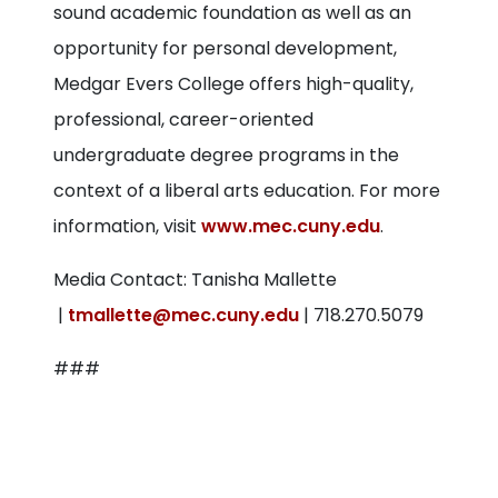
sound academic foundation as well as an
opportunity for personal development,
Medgar Evers College offers high-quality,
professional, career-oriented
undergraduate degree programs in the
context of a liberal arts education. For more
information, visit
www.mec.cuny.edu
.
Media Contact: Tanisha Mallette
|
tmallette@mec.cuny.edu
| 718.270.5079
###