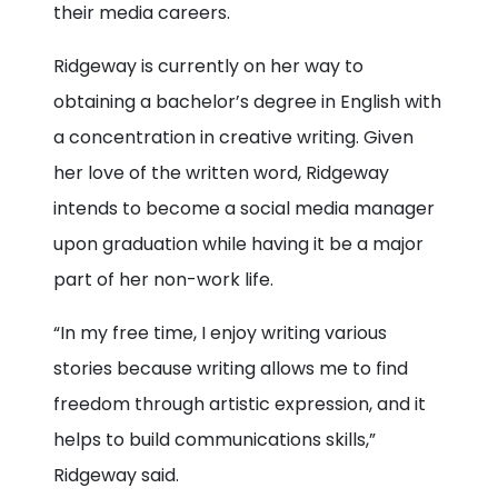
their media careers.
Ridgeway is currently on her way to
obtaining a bachelor’s degree in English with
a concentration in creative writing. Given
her love of the written word, Ridgeway
intends to become a social media manager
upon graduation while having it be a major
part of her non-work life.
“In my free time, I enjoy writing various
stories because writing allows me to find
freedom through artistic expression, and it
helps to build communications skills,”
Ridgeway said.