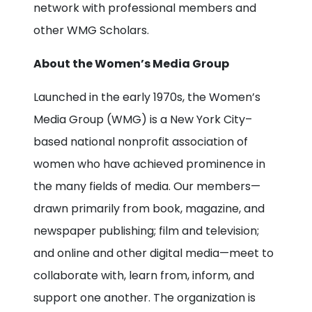
network with professional members and
other WMG Scholars.
About the Women’s Media Group
Launched in the early 1970s, the Women’s
Media Group (WMG) is a New York City–
based national nonprofit association of
women who have achieved prominence in
the many fields of media. Our members—
drawn primarily from book, magazine, and
newspaper publishing; film and television;
and online and other digital media—meet to
collaborate with, learn from, inform, and
support one another. The organization is