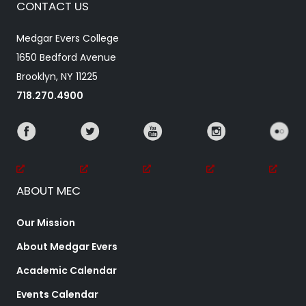
CONTACT US
Medgar Evers College
1650 Bedford Avenue
Brooklyn, NY 11225
718.270.4900
ABOUT MEC
Our Mission
About Medgar Evers
Academic Calendar
Events Calendar