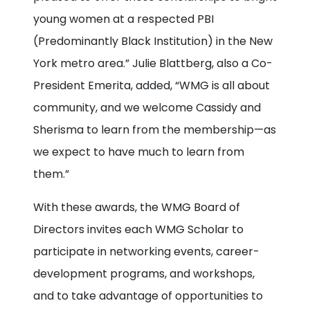
young women at a respected PBI
(Predominantly Black Institution) in the New
York metro area.” Julie Blattberg, also a Co-
President Emerita, added, “WMG is all about
community, and we welcome Cassidy and
Sherisma to learn from the membership—as
we expect to have much to learn from
them.”
With these awards, the WMG Board of
Directors invites each WMG Scholar to
participate in networking events, career-
development programs, and workshops,
and to take advantage of opportunities to