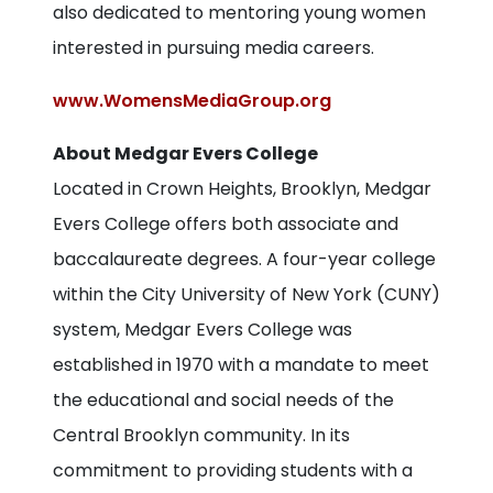
also dedicated to mentoring young women
interested in pursuing media careers.
www.WomensMediaGroup.org
About Medgar Evers College
Located in Crown Heights, Brooklyn, Medgar
Evers College offers both associate and
baccalaureate degrees. A four-year college
within the City University of New York (CUNY)
system, Medgar Evers College was
established in 1970 with a mandate to meet
the educational and social needs of the
Central Brooklyn community. In its
commitment to providing students with a