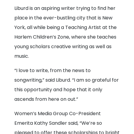
Liburd is an aspiring writer trying to find her
place in the ever-bustling city that is New
York, all while being a Teaching Artist at the
Harlem Children’s Zone, where she teaches
young scholars creative writing as well as
music.
“I love to write, from the news to
songwriting,” said Liburd. “I am so grateful for
this opportunity and hope that it only
ascends from here on out.”
Women’s Media Group Co-President
Emerita Kathy Sandler said, “We’re so
pleased to offer these scholarships to bright