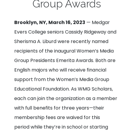
Group Awards
Brooklyn, NY, March 16, 2023
— Medgar
Evers College seniors Cassidy Ridgeway and
Sherisma A. Liburd were recently named
recipients of the inaugural Women’s Media
Group Presidents Emerita Awards. Both are
English majors who will receive financial
support from the Women’s Media Group
Educational Foundation. As WMG Scholars,
each can join the organization as a member
with full benefits for three years—their
membership fees are waived for this
period while they’re in school or starting