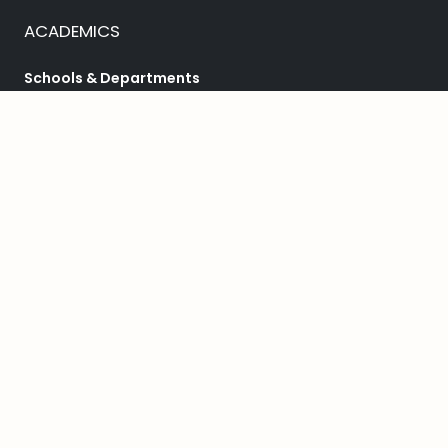
ACADEMICS
Schools & Departments
Programs
College Catalog
Student Success
HELPFUL LINKS
Student Achievement
Bookstore
Library
Public Safety
Accessibility Services