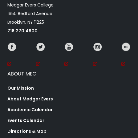
Medgar Evers College
1650 Bedford Avenue
Brooklyn, NY 11225
718.270.4900
ABOUT MEC
Our Mission
About Medgar Evers
Academic Calendar
Events Calendar
Directions & Map