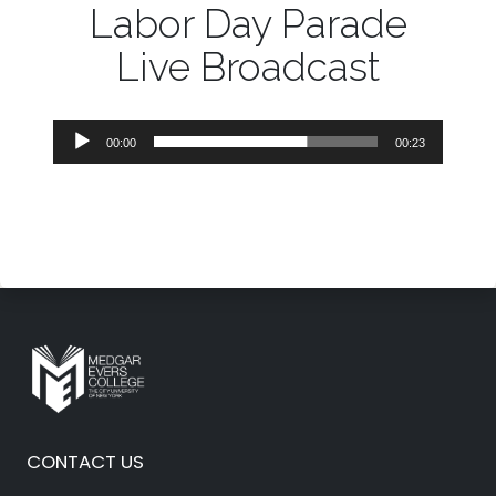
Labor Day Parade
Live Broadcast
Audio
00:00
00:23
Player
CONTACT US