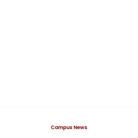
Categories
Campus News