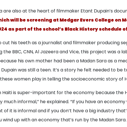
 are also at the heart of filmmaker Etant Dupain’s docu
ich will be screening at Medgar Evers College on 
024 as part of the school’s Black History schedule o
 cut his teeth as a journalist and filmmaker producing s
ng the BBC, CNN, Al Jazeera and Vice, this project was a lab
because his own mother had been a Madan Sara as a mea
Dupain was still a teen. It’s a story he felt needed to be t
these women play in telling the socioeconomic story of Ha
n Haiti is super-important for the economy because the H
y much informal,” he explained. “If you have an econom
of it is informal and if you don’t have a big industry that’
wind up with an economy that’s run by the Madan Sara.