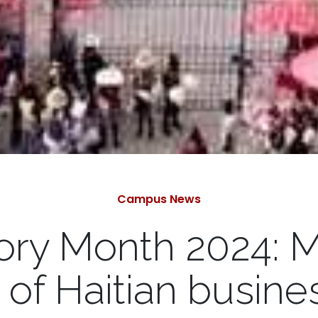
Categories
Campus News
tory Month 2024: 
y of Haitian busi