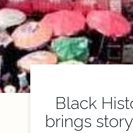
Black His
brings stor