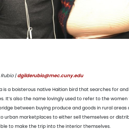
 Rubio |
dgilderubio@mec.cuny.edu
is a boisterous native Haitian bird that searches for and
s. It’s also the name lovingly used to refer to the women
ridge between buying produce and goods in rural areas
o urban marketplaces to either sell themselves or distri
e to make the trip into the interior themselves.