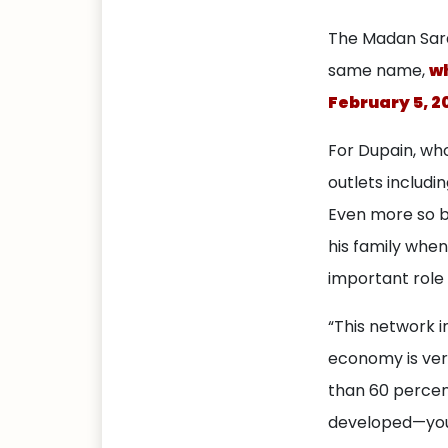
The Madan Sara
same name,
wh
February 5, 2
For Dupain, who
outlets includi
Even more so 
his family when 
important role 
“This network i
economy is ver
than 60 percent 
developed—you 