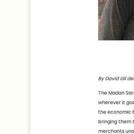
By David Gil de
The Madan Sara 
wherever it goe
the economic b
bringing them t
merchants unabl