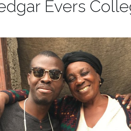
dgar Evers Coll