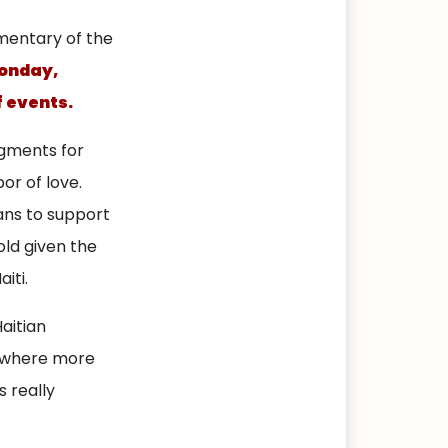
mentary of the
Monday,
f events.
egments for
or of love.
ns to support
old given the
iti.
aitian
y where more
s really