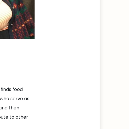
 finds food
 who serve as
 and then
bute to other