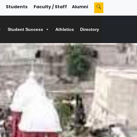
Students
Faculty / Staff
Alumni
Student Success
Athletics
Directory