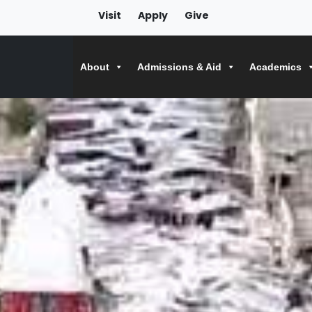
Visit
Apply
Give
About
Admissions & Aid
Academics