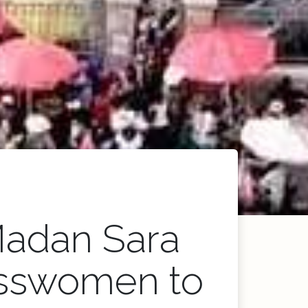
Madan Sara
nesswomen to