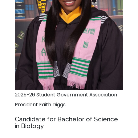
2025-26 Student Government Association
President Faith Diggs
Candidate for Bachelor of Science
in Biology