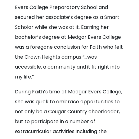
Evers College Preparatory School and
secured her associate’s degree as a Smart
Scholar while she was at it. Earning her
bachelor’s degree at Medgar Evers College
was a foregone conclusion for Faith who felt
the Crown Heights campus “…was
accessible, a community and it fit right into
my life.”
During Faith’s time at Medgar Evers College,
she was quick to embrace opportunities to
not only be a Cougar Country cheerleader,
but to participate in a number of
extracurricular activities including the