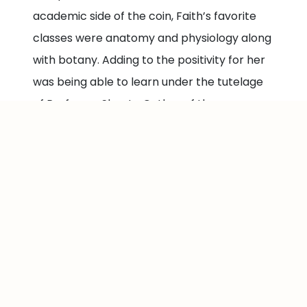
academic side of the coin, Faith’s favorite
classes were anatomy and physiology along
with botany. Adding to the positivity for her
was being able to learn under the tutelage
of Professor Shanta Outlaw of the
Chemistry and Environmental Science (CES)
Department.
In hindsight, Faith admits her Medgar Evers
College experience made up some of the
best years of her life because for her, it was
not just a school but a home. The
combination of resources and a caring
community opened her eyes to how much