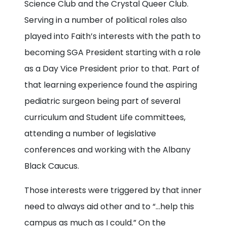
Science Club and the Crystal Queer Club.
Serving in a number of political roles also
played into Faith’s interests with the path to
becoming SGA President starting with a role
as a Day Vice President prior to that. Part of
that learning experience found the aspiring
pediatric surgeon being part of several
curriculum and Student Life committees,
attending a number of legislative
conferences and working with the Albany
Black Caucus.
Those interests were triggered by that inner
need to always aid other and to “…help this
campus as much as I could.” On the