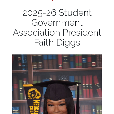
2025-26 Student
Government
Association President
Faith Diggs