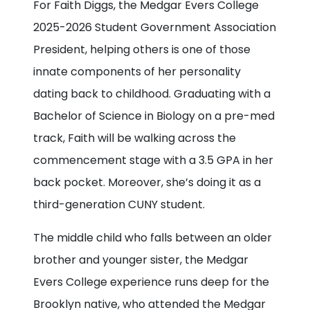
For Faith Diggs, the Medgar Evers College
2025-2026 Student Government Association
President, helping others is one of those
innate components of her personality
dating back to childhood. Graduating with a
Bachelor of Science in Biology on a pre-med
track, Faith will be walking across the
commencement stage with a 3.5 GPA in her
back pocket. Moreover, she’s doing it as a
third-generation CUNY student.
The middle child who falls between an older
brother and younger sister, the Medgar
Evers College experience runs deep for the
Brooklyn native, who attended the Medgar