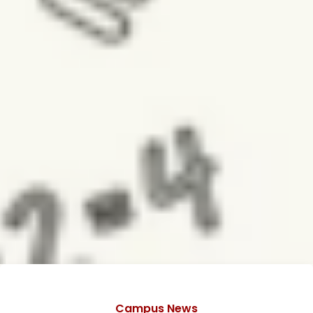
Categories
Campus News