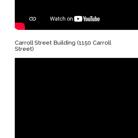
Carroll Street Building (1150 Carroll
Street)