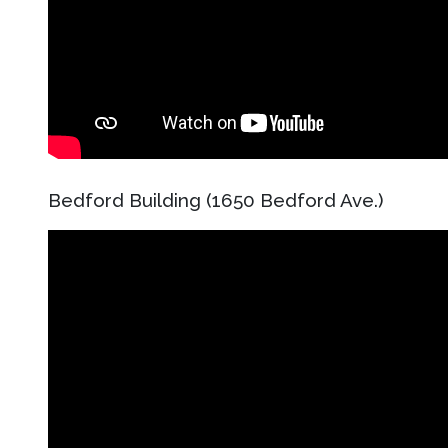
Bedford Building (1650 Bedford Ave.)