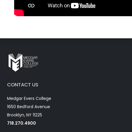
CONTACT US
Medgar Evers College
1650 Bedford Avenue
Brooklyn, NY 11225
718.270.4900