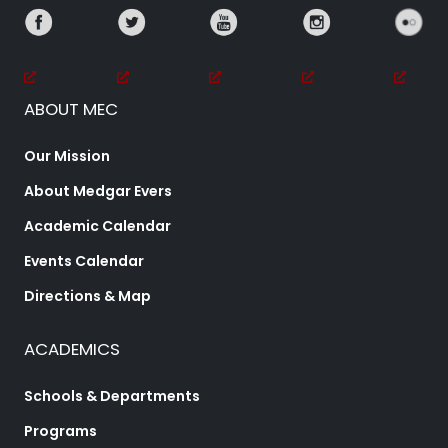
ABOUT MEC
Our Mission
About Medgar Evers
Academic Calendar
Events Calendar
Directions & Map
ACADEMICS
Schools & Departments
Programs