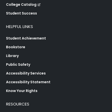
College Catalog
Student Success
HELPFUL LINKS
Student Achievement
Bookstore
Library
Public Safety
Accessibility Services
Accessibility Statement
Know Your Rights
RESOURCES