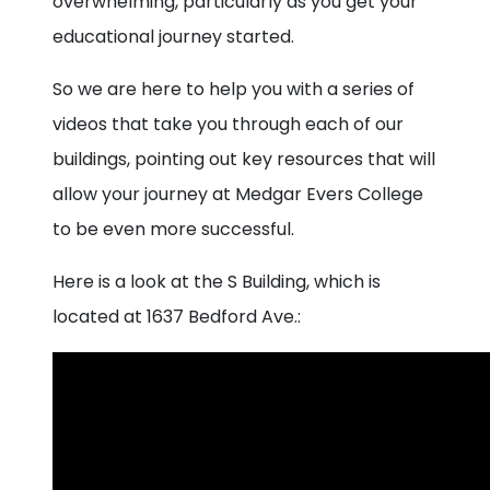
overwhelming, particularly as you get your
educational journey started.
So we are here to help you with a series of
videos that take you through each of our
buildings, pointing out key resources that will
allow your journey at Medgar Evers College
to be even more successful.
Here is a look at the S Building, which is
located at 1637 Bedford Ave.: