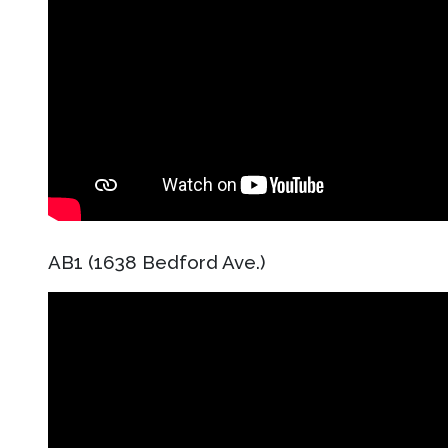
AB1 (1638 Bedford Ave.)