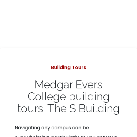
Categories
Building Tours
Medgar Evers
College building
tours: The S Building
Navigating any campus can be