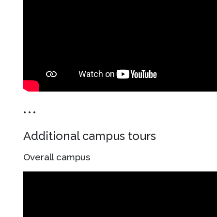
• • •
Additional campus tours
Overall campus