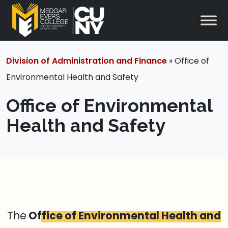
Division of Administration and Finance
» Office of
Environmental Health and Safety
Office of Environmental
Health and Safety
The
Office of Environmental Health and