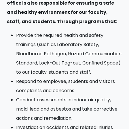
office is also responsible for ensuring a safe
and healthy environment for our faculty,
staff, and students. Through programs that:
Provide the required health and safety
trainings (such as Laboratory Safety,
Bloodborne Pathogen, Hazard Communication
Standard, Lock-Out Tag-out, Confined Space)
to our faculty, students and staff.
Respond to employee, students and visitors
complaints and concerns
Conduct assessments in indoor air quality,
mold, lead and asbestos and take corrective
actions and remediation.
Investigation accidents and related injuries