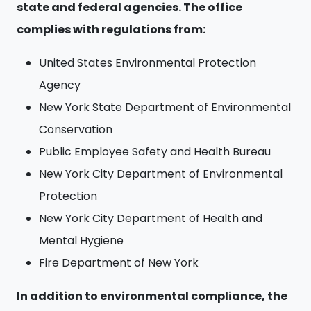
state and federal agencies. The office
complies with regulations from:
United States Environmental Protection
Agency
New York State Department of Environmental
Conservation
Public Employee Safety and Health Bureau
New York City Department of Environmental
Protection
New York City Department of Health and
Mental Hygiene
Fire Department of New York
In addition to environmental compliance, the