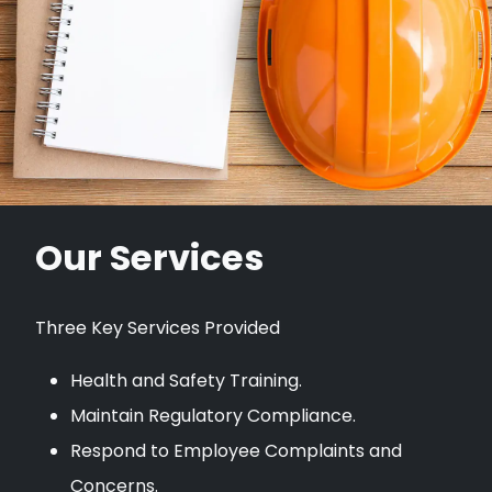
Our Services
Three Key Services Provided
Health and Safety Training.
Maintain Regulatory Compliance.
Respond to Employee Complaints and
Concerns.