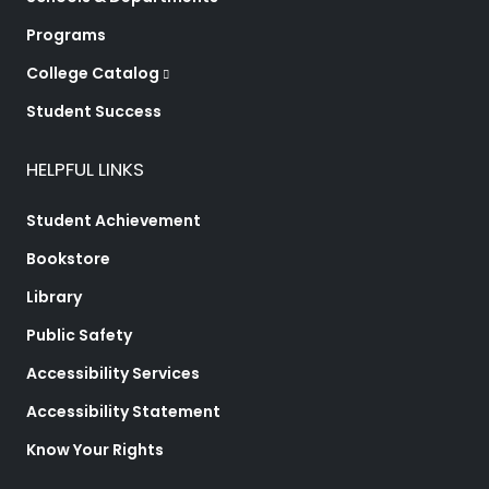
Programs
College Catalog
Student Success
HELPFUL LINKS
Student Achievement
Bookstore
Library
Public Safety
Accessibility Services
Accessibility Statement
Know Your Rights