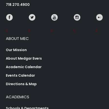
718.270.4900
ABOUT MEC
Our Mission
About Medgar Evers
Academic Calendar
Events Calendar
Directions & Map
ACADEMICS
Schools & Departments