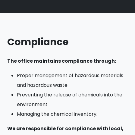
Compliance
The office maintains compliance through:
Proper management of hazardous materials
and hazardous waste
Preventing the release of chemicals into the
environment
Managing the chemical inventory.
We are responsible for compliance with local,