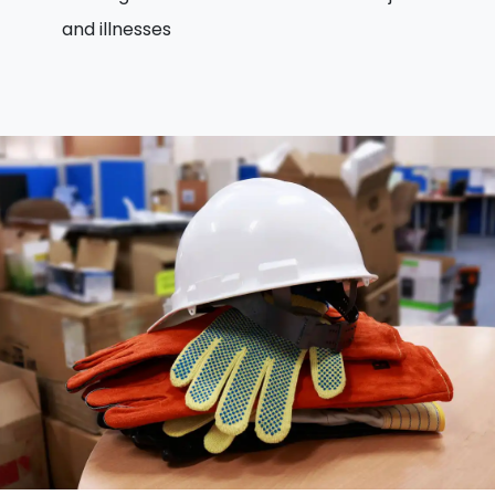
and illnesses