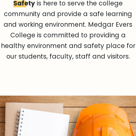
Safety
is here to serve the college
community and provide a safe learning
and working environment. Medgar Evers
College is committed to providing a
healthy environment and safety place for
our students, faculty, staff and visitors.