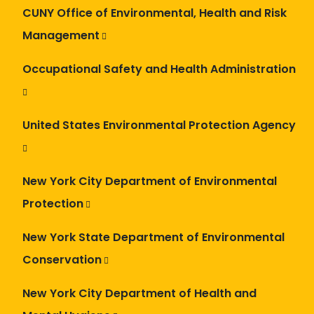
CUNY Office of Environmental, Health and Risk
Management
Occupational Safety and Health Administration
United States Environmental Protection Agency
New York City Department of Environmental
Protection
New York State Department of Environmental
Conservation
New York City Department of Health and