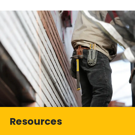
Resources