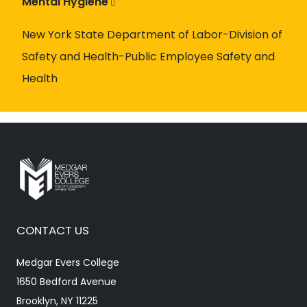
Mental Hygiene
New York State Department of Labor-Division of
Safety and Health-Public Employee Safety and
Health
CONTACT US
Medgar Evers College
1650 Bedford Avenue
Brooklyn, NY 11225