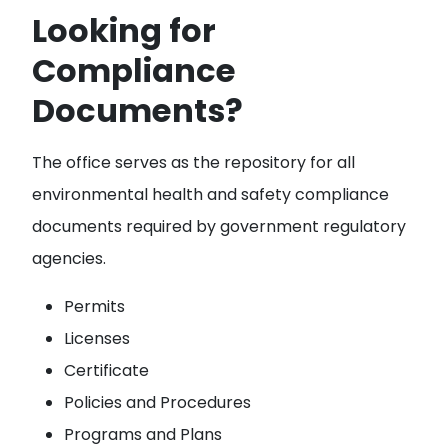
Looking for
Compliance
Documents?
The office serves as the repository for all
environmental health and safety compliance
documents required by government regulatory
agencies.
Permits
Licenses
Certificate
Policies and Procedures
Programs and Plans