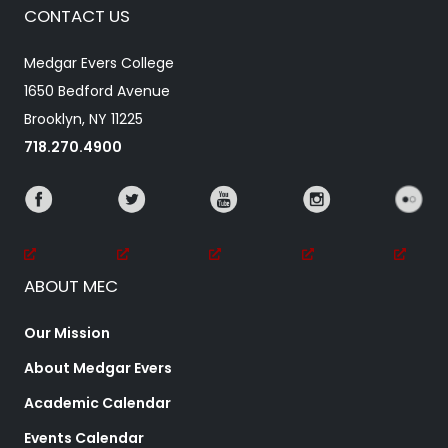
CONTACT US
Medgar Evers College
1650 Bedford Avenue
Brooklyn, NY 11225
718.270.4900
ABOUT MEC
Our Mission
About Medgar Evers
Academic Calendar
Events Calendar