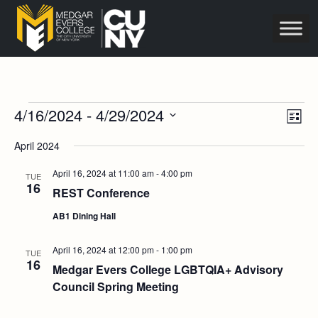
Events
Vie
Eve
4/16/2024
 - 
4/29/2024
List
Vie
Navi
Select
Nav
April 2024
date.
April 16, 2024 at 11:00 am
-
4:00 pm
TUE
16
REST Conference
AB1 Dining Hall
April 16, 2024 at 12:00 pm
-
1:00 pm
TUE
16
Medgar Evers College LGBTQIA+ Advisory
Council Spring Meeting