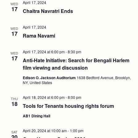
April 17, 2024
WED
17
Chaitra Navratri Ends
April 17, 2024
WED
17
Rama Navami
April 17, 2024 at 6:00 pm
-
8:30 pm
WED
17
Anti-Hate Initiative: Search for Bengali Harlem
film viewing and discussion
Edison O. Jackson Auditorium
1638 Bedford Avenue, Brooklyn,
NY, United States
April 18, 2024 at 6:00 pm
-
8:00 pm
THU
18
Tools for Tenants housing rights forum
AB1 Dining Hall
April 20, 2024 at 10:00 am
-
1:00 pm
SAT
20