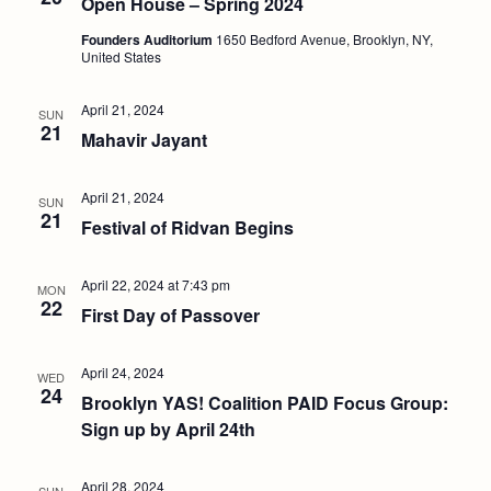
Open House – Spring 2024
Founders Auditorium
1650 Bedford Avenue, Brooklyn, NY,
United States
April 21, 2024
SUN
21
Mahavir Jayant
April 21, 2024
SUN
21
Festival of Ridvan Begins
April 22, 2024 at 7:43 pm
MON
22
First Day of Passover
April 24, 2024
WED
24
Brooklyn YAS! Coalition PAID Focus Group:
Sign up by April 24th
April 28, 2024