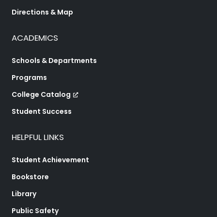
Directions & Map
ACADEMICS
Schools & Departments
Programs
College Catalog
Student Success
HELPFUL LINKS
Student Achievement
Bookstore
Library
Public Safety