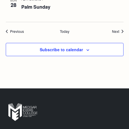
SUN
28
Palm Sunday
Events
Event
Previous
Today
Next
Subscribe to calendar