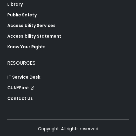
Library
Public Safety
Accessibility Services
Accessibility Statement
Know Your Rights
RESOURCES
IT Service Desk
CUNYFirst
Contact Us
Copyright. All rights reserved