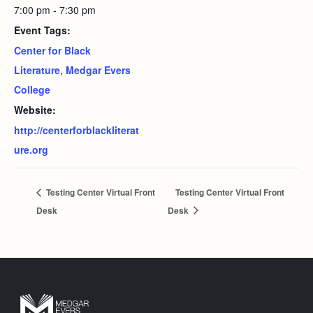
7:00 pm - 7:30 pm
Event Tags:
Center for Black
Literature
,
Medgar Evers
College
Website:
http://centerforblackliterat
ure.org
Testing Center Virtual Front
Testing Center Virtual Front
Desk
Desk