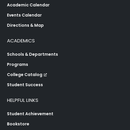
Academic Calendar
Events Calendar
Directions & Map
ACADEMICS
Schools & Departments
Programs
College Catalog
Student Success
HELPFUL LINKS
Student Achievement
Bookstore