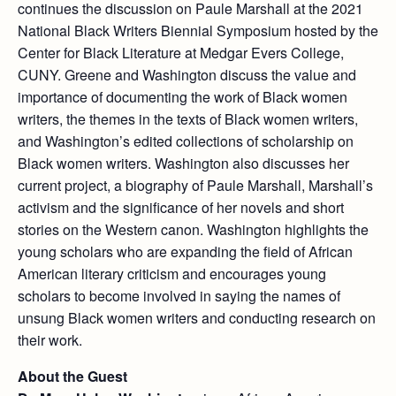
continues the discussion on Paule Marshall at the 2021
National Black Writers Biennial Symposium hosted by the
Center for Black Literature at Medgar Evers College,
CUNY. Greene and Washington discuss the value and
importance of documenting the work of Black women
writers, the themes in the texts of Black women writers,
and Washington’s edited collections of scholarship on
Black women writers. Washington also discusses her
current project, a biography of Paule Marshall, Marshall’s
activism and the significance of her novels and short
stories on the Western canon. Washington highlights the
young scholars who are expanding the field of African
American literary criticism and encourages young
scholars to become involved in saying the names of
unsung Black women writers and conducting research on
their work.
About the Guest