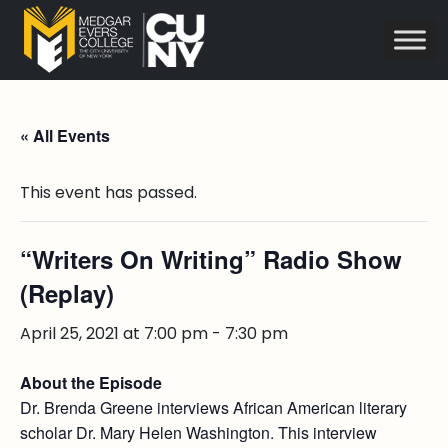
« All Events
This event has passed.
“Writers On Writing” Radio Show
(Replay)
April 25, 2021 at 7:00 pm
-
7:30 pm
About the Episode
Dr. Brenda Greene interviews African American literary
scholar Dr. Mary Helen Washington. This interview