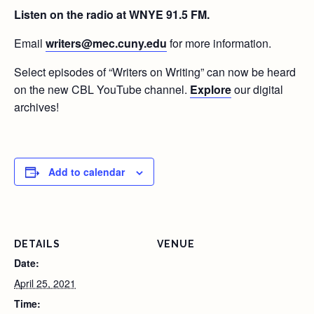
Listen on the radio at WNYE 91.5 FM.
Email
writers@mec.cuny.edu
for more information.
Select episodes of “Writers on Writing” can now be heard
on the new CBL YouTube channel.
Explore
our digital
archives!
Add to calendar
DETAILS
VENUE
Date:
April 25, 2021
Time: