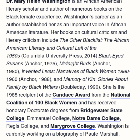
Dr. Mary Helen Washington
is an African American
literary scholar and author of numerous books on the
Black female experience. Washington’s career as an
author established her as an important voice in African
American literature. Her books on cultural criticism and
literary criticism include
The Other Blacklist: The African
American Literary and Cultural Left of the
1950s
(Columbia University Press, 2014)
Black-Eyed
Susans
(Anchor, 1975),
Midnight Birds
(Anchor,
1980),
Invented Lives: Narratives of Black Women 1860-
1960 (Anchor, 1988), and
Memory of Kin
:
Stories About
Family by Black Writers
(Doubleday, 1990). She is the
1988 recipient of the
Candace Award
from the
National
Coalition of 100 Black Women
and has received
honorary Doctorate degrees from
Bridgewater State
College
, Emmanuel College,
Notre Dame College
,
Regis College, and
Marygrove College
. Washington is
currently working on a biography of Paule Marshall.