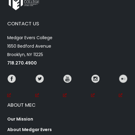
CONTACT US
Medgar Evers College
1650 Bedford Avenue
Brooklyn, NY 11225
718.270.4900
ABOUT MEC
Our Mission
About Medgar Evers