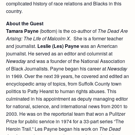
complicated history of race relations and Blacks in this
country.
About the Guest
Tamara Payne
(bottom) is the co-author of
The Dead Are
Arising: The Life of Malcolm X
. She is a former teacher
and journalist.
Leslie (Les) Payne
was an American
journalist. He served as an editor and columnist at
Newsday
and was a founder of the National Association
of Black Journalists. Payne began his career at
Newsday
in 1969. Over the next 39 years, he covered and edited an
encyclopedic array of topics, from Suffolk County town
politics to Patty Hearst to human rights abuses. This
culminated in his appointment as deputy managing editor
for national, science, and international news from 2001 to
2003. He was on the reportorial team that won a Pulitzer
Prize for public service in 1974 for a 33-part series “The
Heroin Trail.” Les Payne began his work on
The Dead