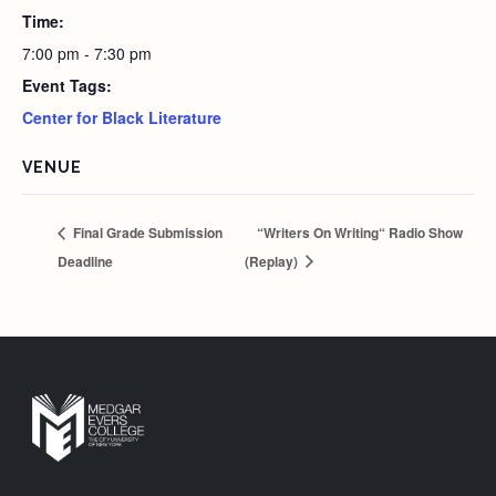
Time:
7:00 pm - 7:30 pm
Event Tags:
Center for Black Literature
VENUE
Final Grade Submission
“Writers On Writing“ Radio Show
Deadline
(Replay)