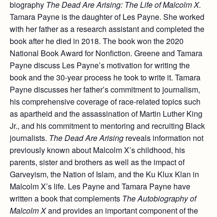
biography
The Dead Are Arising: The Life of Malcolm X.
Tamara Payne is the daughter of Les Payne. She worked
with her father as a research assistant and completed the
book after he died in 2018. The book won the 2020
National Book Award for Nonfiction. Greene and Tamara
Payne discuss Les Payne’s motivation for writing the
book and the 30-year process he took to write it. Tamara
Payne discusses her father’s commitment to journalism,
his comprehensive coverage of race-related topics such
as apartheid and the assassination of Martin Luther King
Jr., and his commitment to mentoring and recruiting Black
journalists.
The Dead Are Arising
reveals information not
previously known about Malcolm X’s childhood, his
parents, sister and brothers as well as the impact of
Garveyism, the Nation of Islam, and the Ku Klux Klan in
Malcolm X’s life. Les Payne and Tamara Payne have
written a book that complements
The Autobiography of
Malcolm X
and provides an important component of the