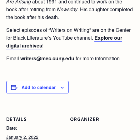
Are
Arising
about 1991 and continued to work on the
book after retiring from
Newsday
. His daughter completed
the book after his death.
Select episodes of “Writers on Writing” are on the Center
for Black Literature’s YouTube channel.
Explore our
digital archives
!
Email
writers@mec.cuny.edu
for more information.
Add to calendar
DETAILS
ORGANIZER
Date:
January 2, 2022