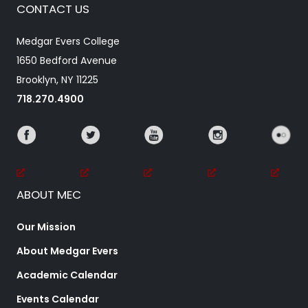
CONTACT US
Medgar Evers College
1650 Bedford Avenue
Brooklyn, NY 11225
718.270.4900
ABOUT MEC
Our Mission
About Medgar Evers
Academic Calendar
Events Calendar