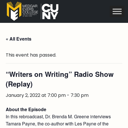
« All Events
This event has passed.
“Writers on Writing” Radio Show
(Replay)
January 2, 2022 at 7:00 pm
-
7:30 pm
About the Episode
In this rebroadcast, Dr. Brenda M. Greene interviews
Tamara Payne, the co-author with Les Payne of the