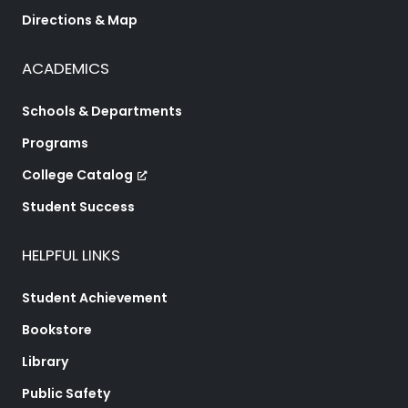
Directions & Map
ACADEMICS
Schools & Departments
Programs
College Catalog
Student Success
HELPFUL LINKS
Student Achievement
Bookstore
Library
Public Safety