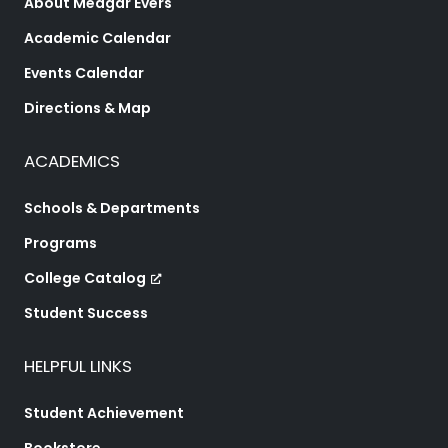
About Medgar Evers
Academic Calendar
Events Calendar
Directions & Map
ACADEMICS
Schools & Departments
Programs
College Catalog
Student Success
HELPFUL LINKS
Student Achievement