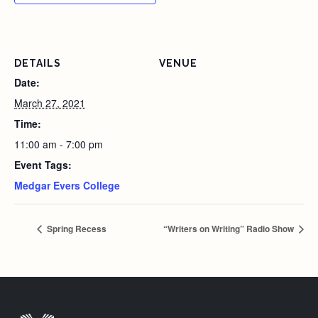
DETAILS
VENUE
Date:
March 27, 2021
Time:
11:00 am - 7:00 pm
Event Tags:
Medgar Evers College
Spring Recess
“Writers on Writing” Radio Show