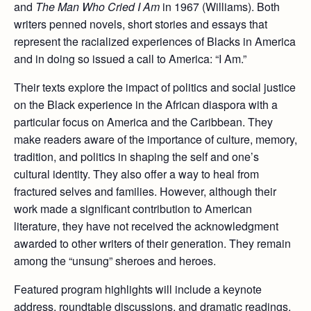
and
The Man Who Cried I Am
in 1967 (Williams). Both
writers penned novels, short stories and essays that
represent the racialized experiences of Blacks in America
and in doing so issued a call to America: “I Am.”
Their texts explore the impact of politics and social justice
on the Black experience in the African diaspora with a
particular focus on America and the Caribbean. They
make readers aware of the importance of culture, memory,
tradition, and politics in shaping the self and one’s
cultural identity. They also offer a way to heal from
fractured selves and families. However, although their
work made a significant contribution to American
literature, they have not received the acknowledgment
awarded to other writers of their generation. They remain
among the “unsung” sheroes and heroes.
Featured program highlights will include a keynote
address, roundtable discussions, and dramatic readings.