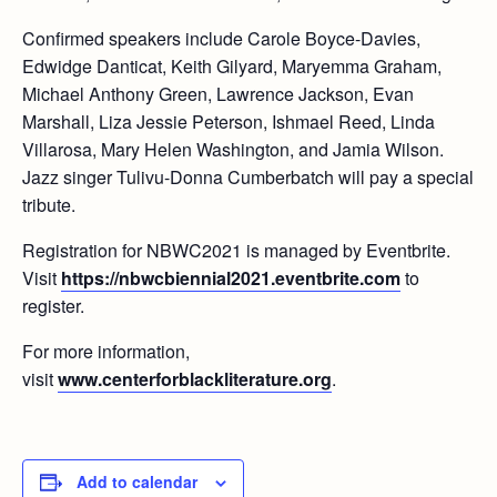
Confirmed speakers include Carole Boyce-Davies,
Edwidge Danticat, Keith Gilyard, Maryemma Graham,
Michael Anthony Green, Lawrence Jackson, Evan
Marshall, Liza Jessie Peterson, Ishmael Reed, Linda
Villarosa, Mary Helen Washington, and Jamia Wilson.
Jazz singer Tulivu-Donna Cumberbatch will pay a special
tribute.
Registration for NBWC2021 is managed by Eventbrite.
Visit
https://nbwcbiennial2021.eventbrite.com
to
register.
For more information,
visit
www.centerforblackliterature.org
.
Add to calendar