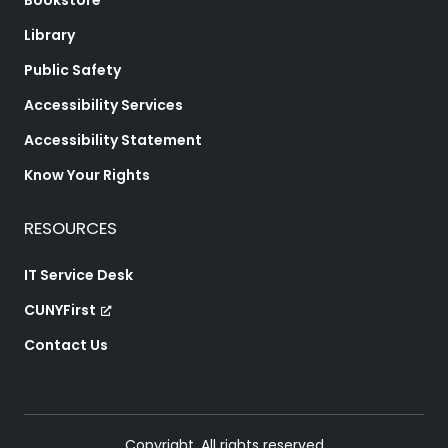
Bookstore
Library
Public Safety
Accessibility Services
Accessibility Statement
Know Your Rights
RESOURCES
IT Service Desk
CUNYFirst
Contact Us
Copyright. All rights reserved