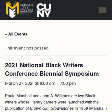
« All Events
This event has passed.
2021 National Black Writers
Conference Biennial Symposium
March 27, 2021 at 11:00 am
-
7:00 pm
Paule Marshall and John A. Williams are two Black
writers whose literary careers were launched with the
publication of
Brown Girl, Brownstones
in 1959 (Marshall)