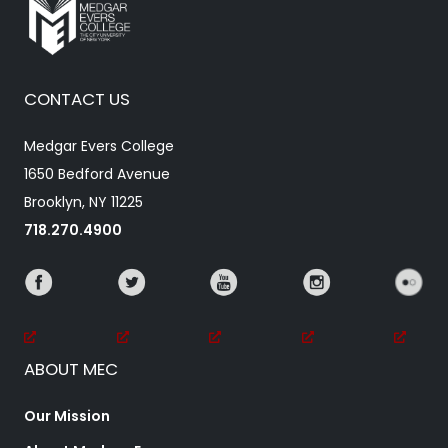
CONTACT US
Medgar Evers College
1650 Bedford Avenue
Brooklyn, NY 11225
718.270.4900
ABOUT MEC
Our Mission