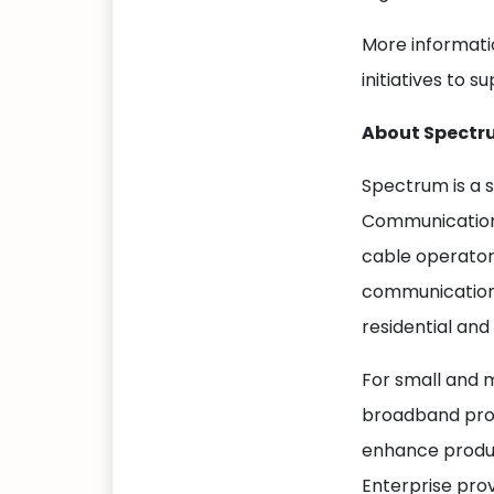
More informati
initiatives to 
About Spectr
Spectrum is a 
Communications
cable operator
communications
residential and
For small and 
broadband prod
enhance produc
Enterprise prov