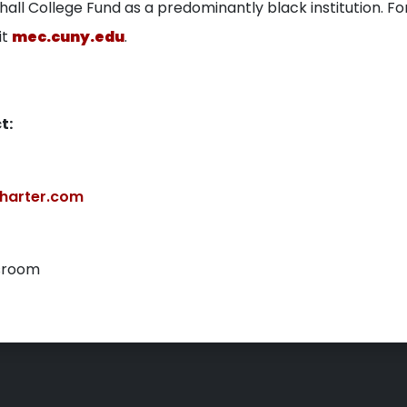
all College Fund as a predominantly black institution. F
it
mec.cuny.edu
.
t:
harter.com
sroom