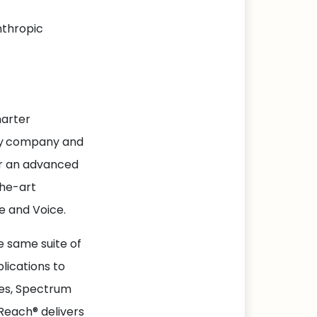
nthropic
harter
y
company and
er an advanced
the-art
e and Voice.
 same suite of
lications to
ies, Spectrum
Reach® delivers