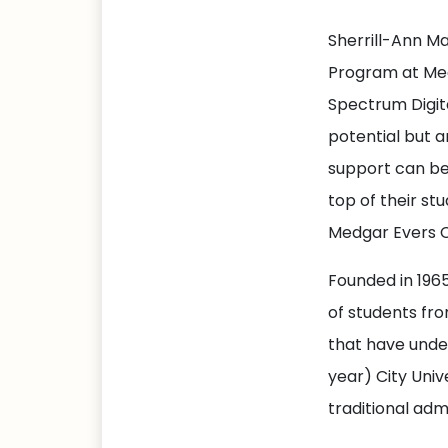
Sherrill-Ann M
Program at Med
Spectrum Digita
potential but a
support can be
top of their st
Medgar Evers C
Founded in 196
of students fr
that have unde
year) City Univ
traditional adm