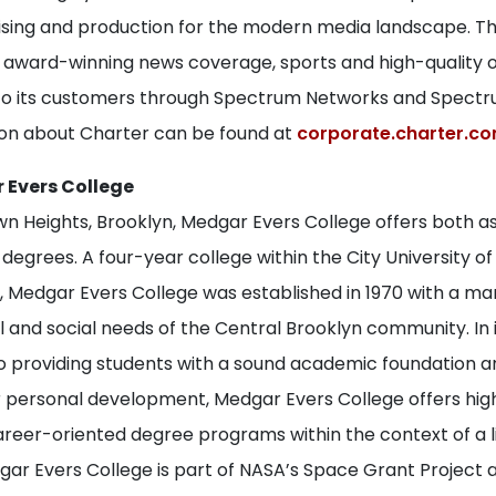
tising and production for the modern media landscape. 
s award-winning news coverage, sports and high-quality o
 its customers through Spectrum Networks and Spectru
on about Charter can be found at
corporate.charter.c
 Evers College
wn Heights, Brooklyn, Medgar Evers College offers both a
egrees. A four-year college within the City University o
 Medgar Evers College was established in 1970 with a m
 and social needs of the Central Brooklyn community. In 
providing students with a sound academic foundation a
r personal development, Medgar Evers College offers high
areer-oriented degree programs within the context of a l
ar Evers College is part of NASA’s Space Grant Project a