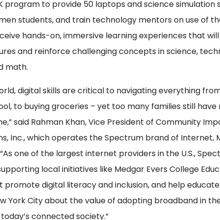
EK program to provide 50 laptops and science simulation 
men students, and train technology mentors on use of th
receive hands-on, immersive learning experiences that w
ures and reinforce challenging concepts in science, tech
d math.
orld, digital skills are critical to navigating everything from
ool, to buying groceries – yet too many families still hav
me,” said Rahman Khan, Vice President of Community Imp
, Inc., which operates the Spectrum brand of Internet, M
 “As one of the largest internet providers in the U.S., Spec
pporting local initiatives like Medgar Evers College Educ
t promote digital literacy and inclusion, and help educa
 York City about the value of adopting broadband in thei
 today’s connected society.”