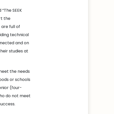
d “The SEEK
t the
are full of
iding technical
nnected and on
heir studies at
 meet the needs
oods or schools
nior (four-
who do not meet
success.