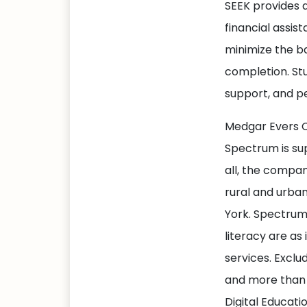
SEEK provides a
financial assis
minimize the b
completion. Stu
support, and p
Medgar Evers Co
Spectrum is su
all, the company
rural and urba
York. Spectrum 
literacy are as
services. Exclu
and more than 
Digital Educatio