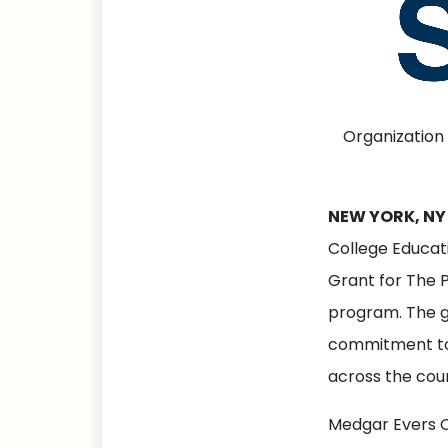
Organization
NEW YORK, NY 
College Educat
Grant for The P
program. The gr
commitment to
across the cou
Medgar Evers Co