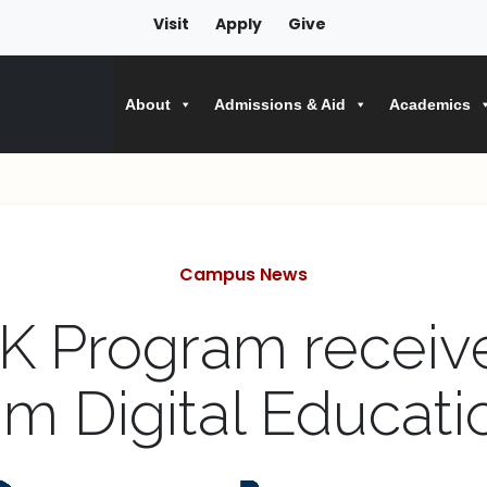
Visit
Apply
Give
About
Admissions & Aid
Academics
Categories
Campus News
K Program receiv
m Digital Educati