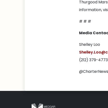
Thurgood Marsh
information, vis
# # #
Media Contac
Shelley Loo
Shelley.Loo@c
(212) 379-4773
@CharterNew