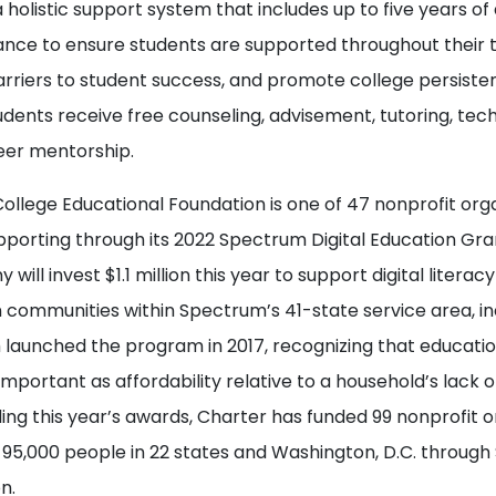
 holistic support system that includes up to five years 
tance to ensure students are supported throughout their t
arriers to student success, and promote college persist
dents receive free counseling, advisement, tutoring, tec
eer mentorship.
llege Educational Foundation is one of 47 nonprofit orga
pporting through its 2022 Spectrum Digital Education Gra
 will invest $1.1 million this year to support digital litera
n communities within Spectrum’s 41-state service area, i
launched the program in 2017, recognizing that education
 important as affordability relative to a household’s lack
ding this year’s awards, Charter has funded 99 nonprofit 
95,000 people in 22 states and Washington, D.C. throug
n.