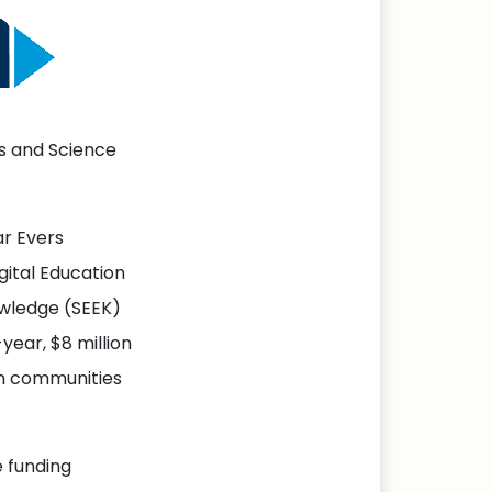
s and Science
r Evers
gital Education
owledge (SEEK)
year, $8 million
n communities
e funding