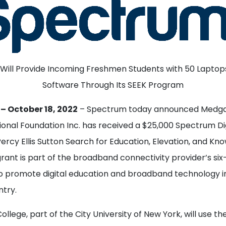
 Will Provide Incoming Freshmen Students with 50 Laptop
Software Through Its SEEK Program
– October 18, 2022
– Spectrum today announced Medga
ional Foundation Inc. has received a $25,000 Spectrum Di
ercy Ellis Sutton Search for Education, Elevation, and Kn
ant is part of the broadband connectivity provider’s six-
 promote digital education and broadband technology i
ntry.
llege, part of the City University of New York, will use th