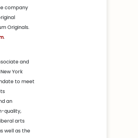
The company
riginal
m Originals.
om
.
ssociate and
f New York
andate to meet
its
nd an
-quality,
iberal arts
s well as the