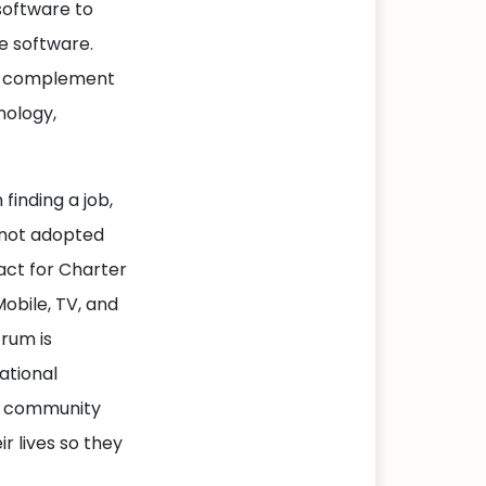
software to
e software.
ill complement
nology,
 finding a job,
e not adopted
act for Charter
obile, TV, and
trum is
ational
te community
r lives so they