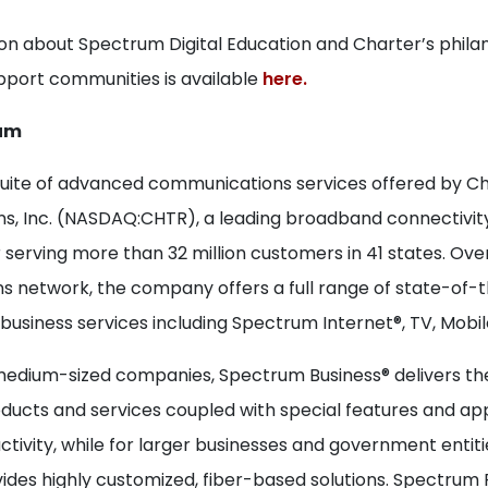
on about Spectrum Digital Education and Charter’s phila
support communities is available
here.
um
suite of advanced communications services offered by C
, Inc. (NASDAQ:CHTR), a leading broadband connectivit
 serving more than 32 million customers in 41 states. Ov
 network, the company offers a full range of state-of-
 business services including Spectrum Internet®, TV, Mobil
medium-sized companies, Spectrum Business® delivers the
ucts and services coupled with special features and app
tivity, while for larger businesses and government entit
ides highly customized, fiber-based solutions. Spectrum 