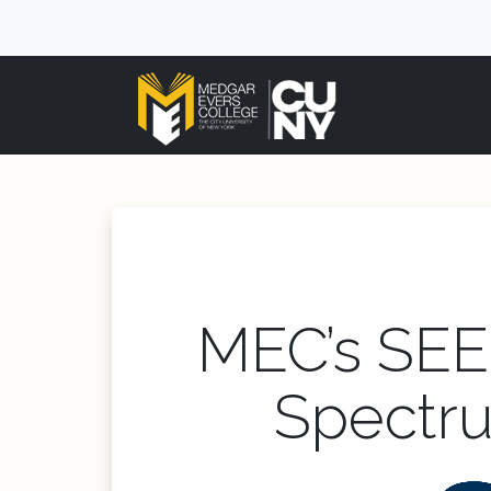
MEC’s SEE
Spectru