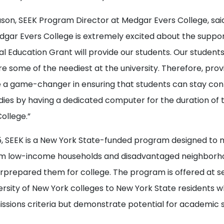
ason, SEEK Program Director at Medgar Evers College, sai
gar Evers College is extremely excited about the suppor
l Education Grant will provide our students. Our students 
re some of the neediest at the university. Therefore, prov
 a game-changer in ensuring that students can stay co
udies by having a dedicated computer for the duration of t
ollege.”
5, SEEK is a New York State-funded program designed to
om low-income households and disadvantaged neighborh
rprepared them for college. The program is offered at se
ersity of New York colleges to New York State residents 
issions criteria but demonstrate potential for academic 