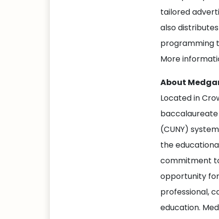
tailored adver
also distribute
programming to
More informati
About Medgar
Located in Cro
baccalaureate d
(CUNY) system,
the educational
commitment to 
opportunity fo
professional, c
education. Medg