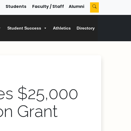
Students
Faculty / Staff
Alumni
Student Success
Athletics
Directory
es $25,000
on Grant