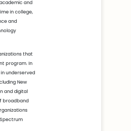
of academic and
ime in college,
ence and
hnology
nizations that
nt program. In
cy in underserved
ncluding New
 and digital
 of broadband
organizations
h Spectrum