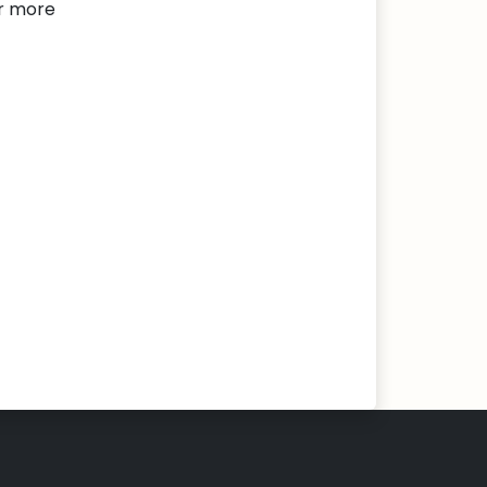
or more