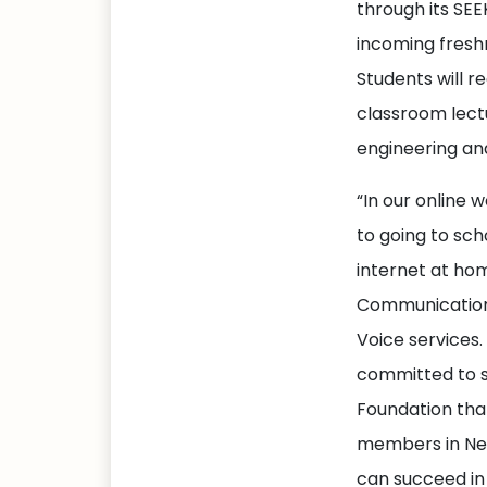
through its SE
incoming fresh
Students will 
classroom lect
engineering an
“In our online w
to going to sch
internet at ho
Communications
Voice services.
committed to su
Foundation tha
members in New
can succeed in