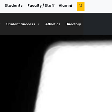
Students
Faculty / Staff
Alumni
Student Success
Athletics
Directory