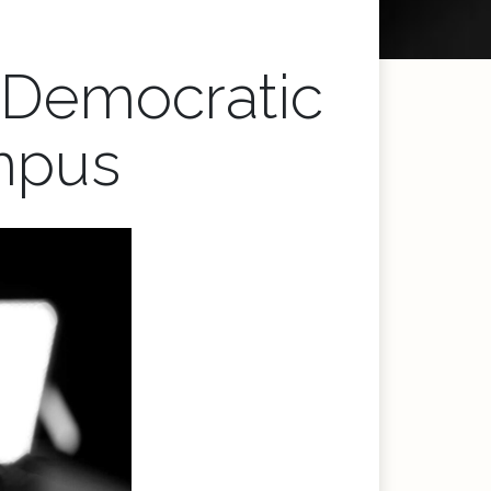
: Democratic
mpus