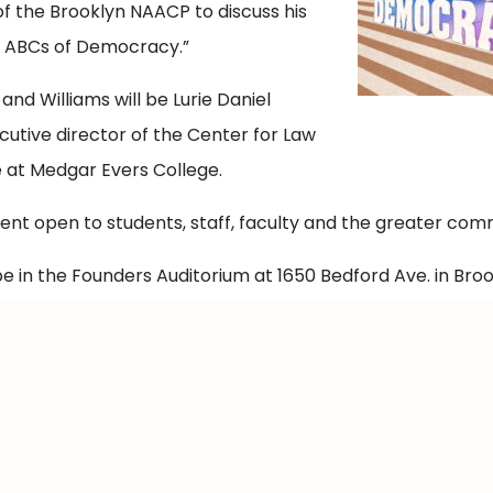
 of the Brooklyn NAACP to discuss his
e ABCs of Democracy.”
 and Williams will be Lurie Daniel
cutive director of the Center for Law
e at Medgar Evers College.
event open to students, staff, faculty and the greater com
be in the Founders Auditorium at 1650 Bedford Ave. in Broo
 this link.