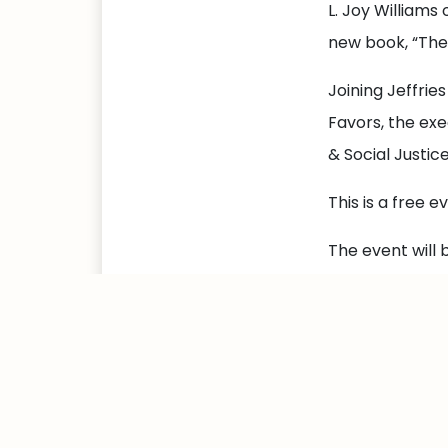
L. Joy Williams
new book, “Th
Joining Jeffries
Favors, the exe
& Social Justic
This is a free 
The event will 
Please RSVP at