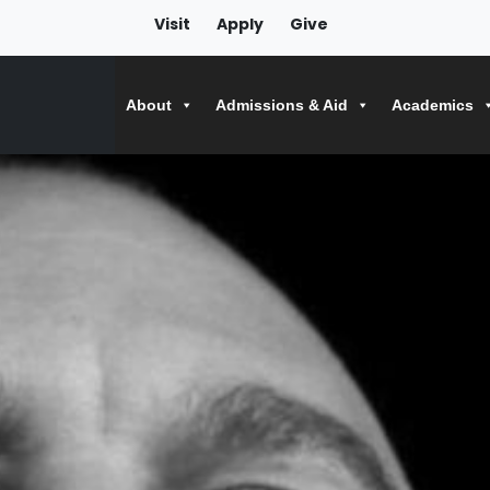
Visit
Apply
Give
About
Admissions & Aid
Academics