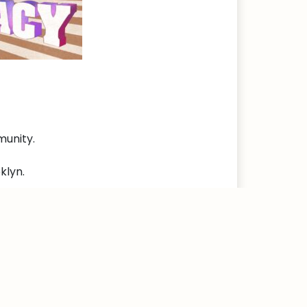
munity.
klyn.