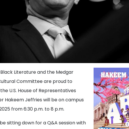
 Black Literature and the Medgar
Cultural Committee are proud to
the U.S. House of Representatives
er Hakeem Jeffries will be on campus
2025 from 6:30 p.m. to 8 p.m.
l be sitting down for a Q&A session with