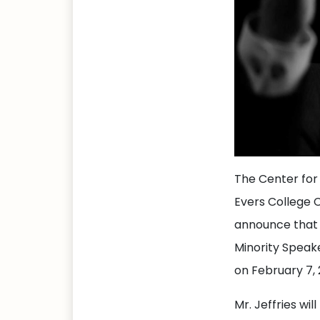
The Center for
Evers College 
announce that 
Minority Speak
on February 7, 
Mr. Jeffries wil