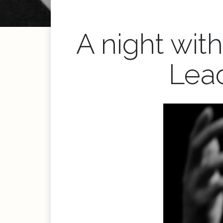
A night wit
Lea