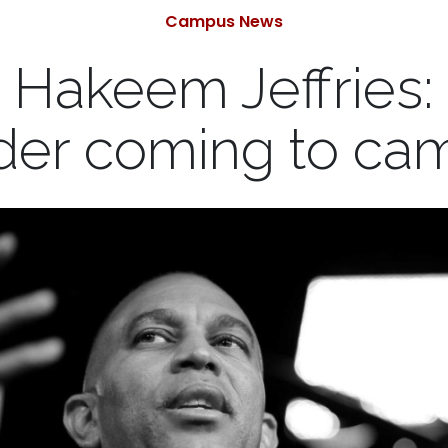
Categories
Campus News
h Hakeem Jeffries
der coming to ca