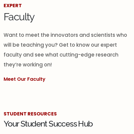
EXPERT
Faculty
Want to meet the innovators and scientists who
will be teaching you? Get to know our expert
faculty and see what cutting-edge research
they’re working on!
Meet Our Faculty
STUDENT RESOURCES
Your Student Success Hub