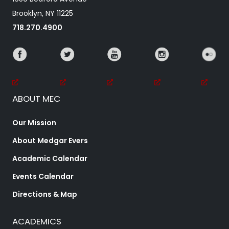
Brooklyn, NY 11225
718.270.4900
ABOUT MEC
Our Mission
About Medgar Evers
Academic Calendar
Events Calendar
Directions & Map
ACADEMICS