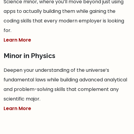
Science minor, where you’ll move beyond just using
apps to actually building them while gaining the
coding skills that every modern employer is looking
for.
Learn More
Minor in Physics
Deepen your understanding of the universe’s
fundamental laws while building advanced analytical
and problem-solving skills that complement any
scientific major.
Learn More