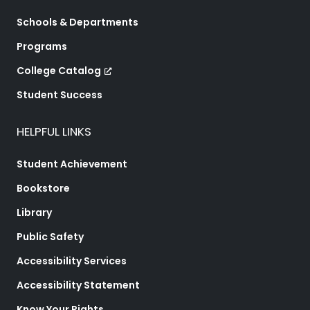
Schools & Departments
Programs
College Catalog
Student Success
HELPFUL LINKS
Student Achievement
Bookstore
Library
Public Safety
Accessibility Services
Accessibility Statement
Know Your Rights