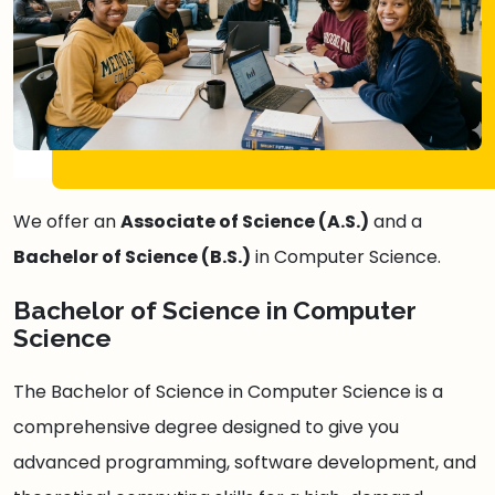
We offer an
Associate of Science (A.S.)
and a
Bachelor of Science (B.S.)
in Computer Science.
Bachelor of Science in Computer
Science
The Bachelor of Science in Computer Science is a
comprehensive degree designed to give you
advanced programming, software development, and