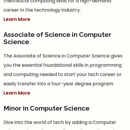
theoretical computing skills for a high-demand
career in the technology industry.
Learn More
Associate of Science in Computer
Science
The Associate of Science in Computer Science gives
you the essential foundational skills in programming
and computing needed to start your tech career or
easily transfer into a four-year degree program.
Learn More
Minor in Computer Science
Dive into the world of tech by adding a Computer