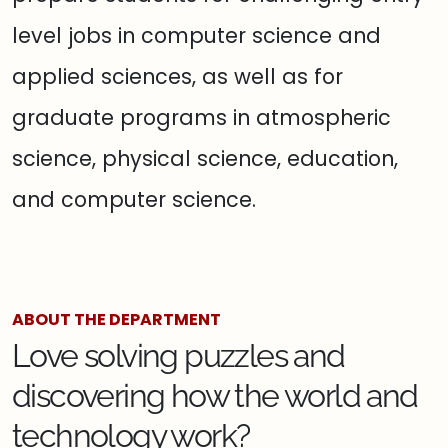
level jobs in computer science and
applied sciences, as well as for
graduate programs in atmospheric
science, physical science, education,
and computer science.
ABOUT THE DEPARTMENT
Love solving puzzles and
discovering how the world and
technology work?