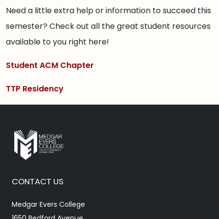
Need a little extra help or information to succeed this
semester? Check out all the great student resources
available to you right here!
Student ACM Chapter
TTP Residency
CONTACT US
Medgar Evers College
1650 Bedford Avenue