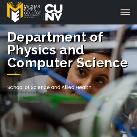
Department of
Physics and
Computer Science
School of Science and Allied Health