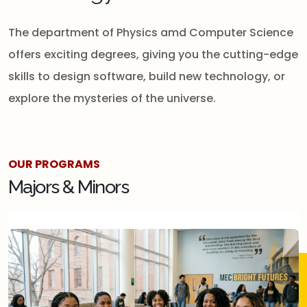
The department of Physics amd Computer Science
offers exciting degrees, giving you the cutting-edge
skills to design software, build new technology, or
explore the mysteries of the universe.
OUR PROGRAMS
Majors & Minors