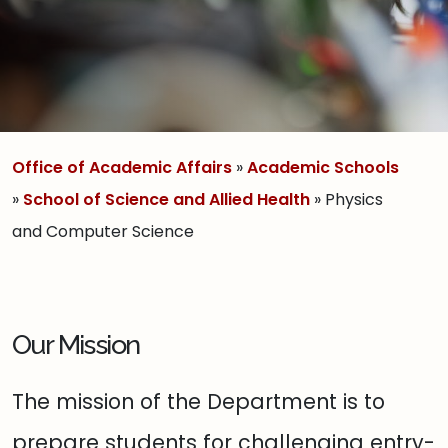
Office of Academic Affairs
»
Academic Schools
»
School of Science and Allied Health
» Physics
and Computer Science
Our Mission
The mission of the Department is to
prepare students for challenging entry-