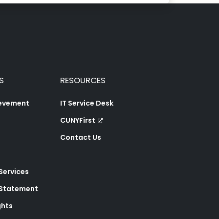
S
RESOURCES
ievement
IT Service Desk
CUNYFirst
Contact Us
 Services
y Statement
ghts