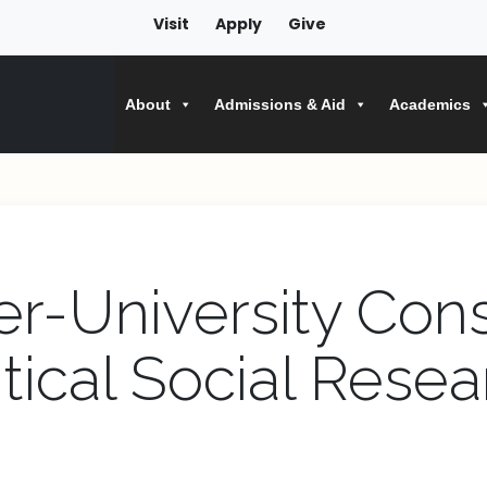
Visit
Apply
Give
About
Admissions & Aid
Academics
er-University Con
itical Social Resea