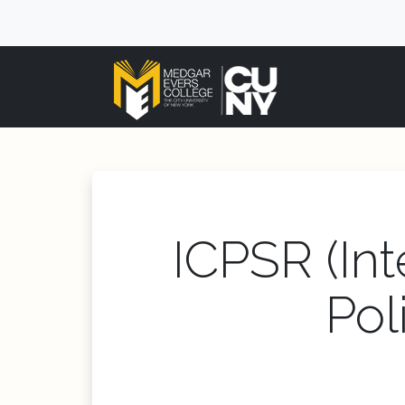
ICPSR (Int
Pol