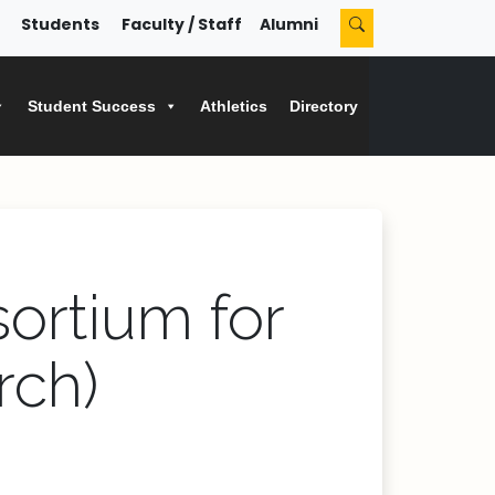
Students
Faculty / Staff
Alumni
Student Success
Athletics
Directory
sortium for
rch)