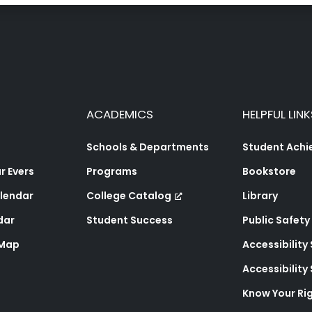
ACADEMICS
HELPFUL LINK
Schools & Departments
Student Ach
 Evers
Programs
Bookstore
lendar
College Catalog
Library
dar
Student Success
Public Safety
 Map
Accessibility
Accessibilit
Know Your Ri