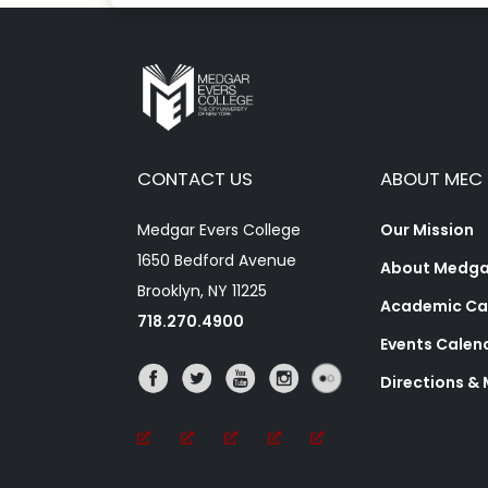
CONTACT US
ABOUT MEC
Medgar Evers College
Our Mission
1650 Bedford Avenue
About Medgar
Brooklyn, NY 11225
Academic Ca
718.270.4900
Events Calen
Directions &