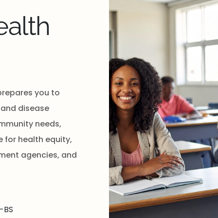
alth
prepares you to
 and disease
community needs,
for health equity,
nment agencies, and
-BS