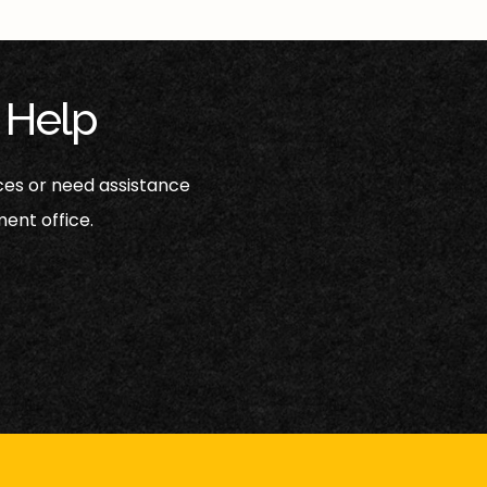
 Help
ces or need assistance
ent office.