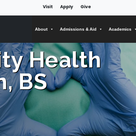
Visit
Apply
Give
About
Admissions & Aid
Academics
ty Health
n, BS