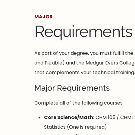
MAJOR
Requirements
As part of your degree, you must fulfill the
and Flexible) and the Medgar Evers College 
that complements your technical training.
Major Requirements
Complete all of the following courses
Core Science/Math:
CHM 105 / CHML 1
Statistics (One is required)