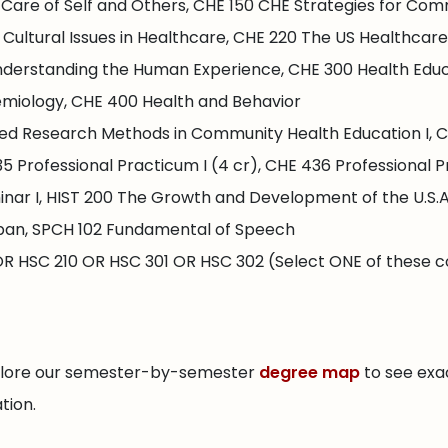
Care of Self and Others, CHE 150 CHE Strategies for Com
ultural Issues in Healthcare, CHE 220 The US Healthcare
nderstanding the Human Experience, CHE 300 Health Educ
demiology, CHE 400 Health and Behavior
ed Research Methods in Community Health Education I, C
 Professional Practicum I (4 cr), CHE 436 Professional Pr
ar I, HIST 200 The Growth and Development of the U.S.A., 
pan, SPCH 102 Fundamental of Speech
R HSC 210 OR HSC 301 OR HSC 302 (Select ONE of these c
xplore our semester-by-semester
degree map
to see exa
tion.