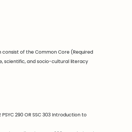
ch consist of the Common Core (Required
scientific, and socio-cultural literacy
R PSYC 290 OR SSC 303 Introduction to