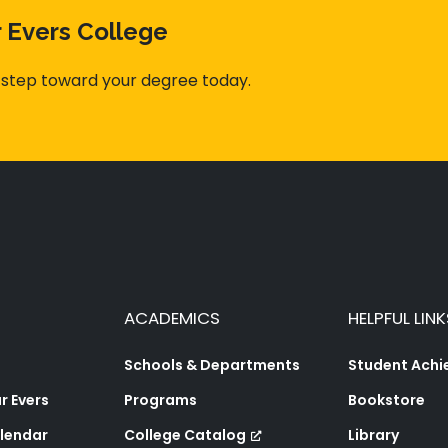
r Evers College
 step toward your degree today.
ACADEMICS
HELPFUL LINK
Schools & Departments
Student Ach
 Evers
Programs
Bookstore
lendar
College Catalog
Library