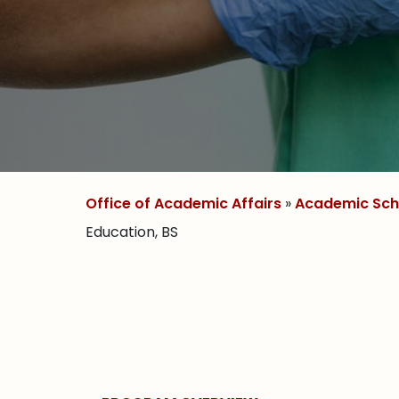
Office of Academic Affairs
»
Academic Sch
Education, BS