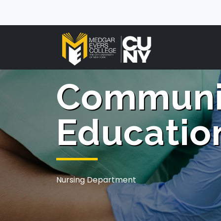
Communi
Educatio
Nursing Department