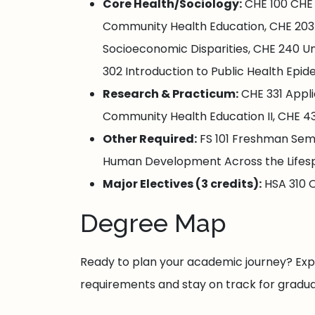
Core Health/Sociology:
CHE 100 CHE 
Community Health Education, CHE 203 C
Socioeconomic Disparities, CHE 240 U
302 Introduction to Public Health Epi
Research & Practicum:
CHE 331 Appli
Community Health Education II, CHE 435
Other Required:
FS 101 Freshman Semin
Human Development Across the Lifes
Major Electives (3 credits):
HSA 310 O
Degree Map
Ready to plan your academic journey? E
requirements and stay on track for gradua