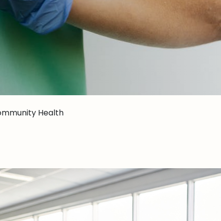
ommunity Health