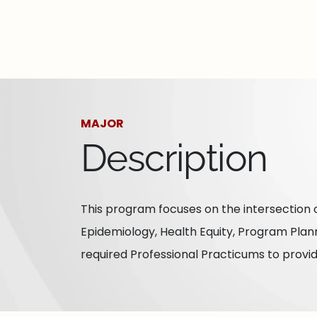
MAJOR
Description
This program focuses on the intersection o
Epidemiology, Health Equity, Program Plan
required Professional Practicums to provi