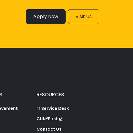
Apply Now
Visit Us
S
RESOURCES
ievement
IT Service Desk
CUNYFirst
Contact Us