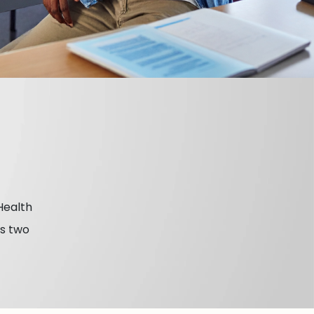
Health
es two