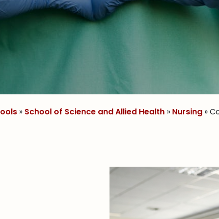
ools
»
School of Science and Allied Health
»
Nursing
» C