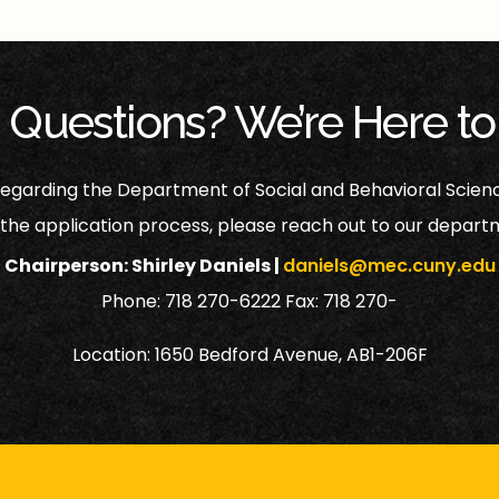
 Questions? We’re Here to
 regarding the Department of Social and Behavioral Scien
 the application process, please reach out to our departm
Chairperson: Shirley Daniels |
daniels@mec.cuny.edu
Phone: 718 270-6222 Fax: 718 270-
Location: 1650 Bedford Avenue, AB1-206F