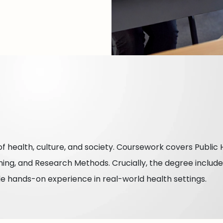
f health, culture, and society. Coursework covers Public 
ning, and Research Methods. Crucially, the degree includ
de hands-on experience in real-world health settings.