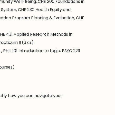
munity Well-Being, CHE 200 Foundations in
 System, CHE 230 Health Equity and
ation Program Planning & Evaluation, CHE
HE 431 Applied Research Methods in
acticum II (6 cr)
PHIL 101 Introduction to Logic, PSYC 229
ourses).
ctly how you can navigate your