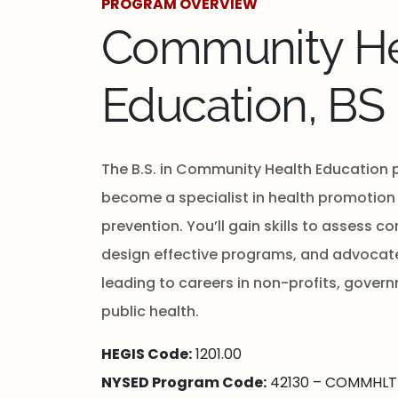
PROGRAM OVERVIEW
Community He
Education, BS
The B.S. in Community Health Education 
become a specialist in health promotion
prevention. You’ll gain skills to assess 
design effective programs, and advocate 
leading to careers in non-profits, gover
public health.
HEGIS Code:
1201.00
NYSED Program Code:
42130 – COMMHLT