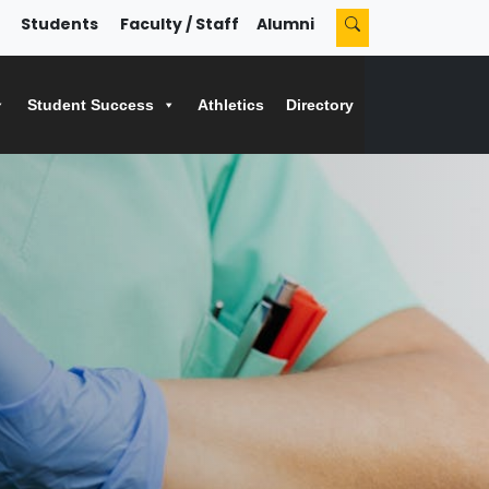
Students
Faculty / Staff
Alumni
Student Success
Athletics
Directory