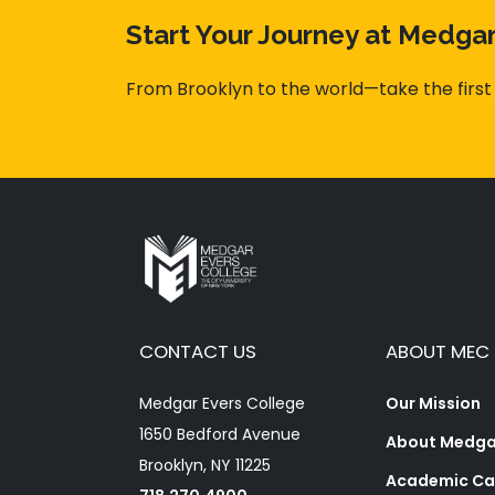
Start Your Journey at Medga
From Brooklyn to the world—take the first
CONTACT US
ABOUT MEC
Medgar Evers College
Our Mission
1650 Bedford Avenue
About Medgar
Brooklyn, NY 11225
Academic Ca