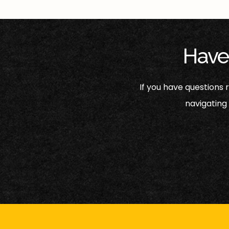
Have
If you have questions
navigating