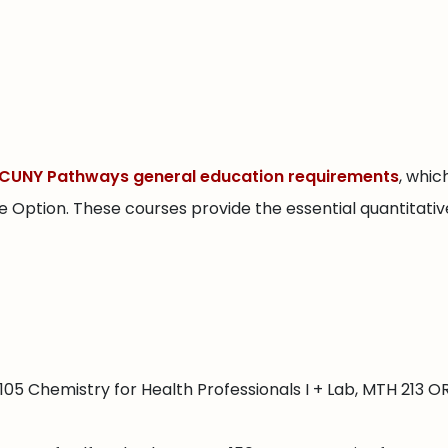
CUNY Pathways general education requirements
, whi
Option. These courses provide the essential quantitative, 
05 Chemistry for Health Professionals I + Lab, MTH 213 O