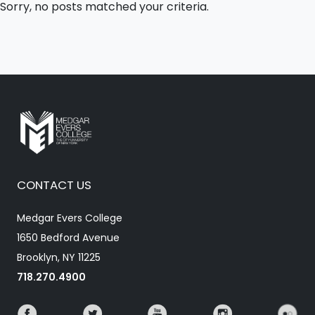
Sorry, no posts matched your criteria.
CONTACT US
Medgar Evers College
1650 Bedford Avenue
Brooklyn, NY 11225
718.270.4900