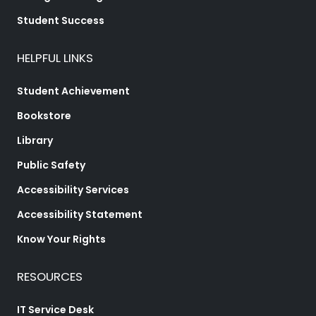
Student Success
HELPFUL LINKS
Student Achievement
Bookstore
Library
Public Safety
Accessibility Services
Accessibility Statement
Know Your Rights
RESOURCES
IT Service Desk