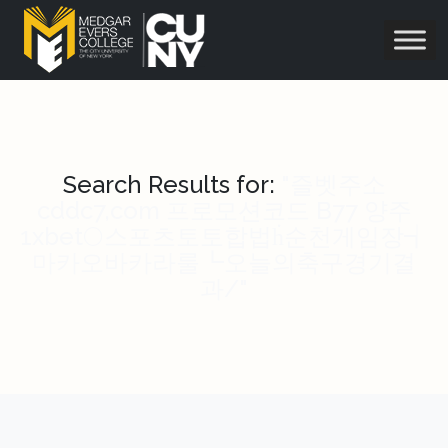
Search Results for:
"즐벳주소
cddc7,com 프로모션코드 B77 양주
1xbet🌕스포츠토토합법ḣ순천게임장┪
마카오바카라룰┗오늘의축구경기결
과/"