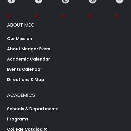
ABOUT MEC
Our Mission
About Medgar Evers
Academic Calendar
Events Calendar
Directions & Map
ACADEMICS
Schools & Departments
Programs
College Catalog