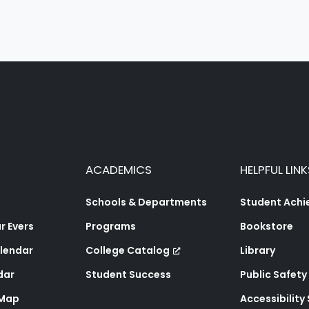
ACADEMICS
HELPFUL LINK
Schools & Departments
Student Ach
 Evers
Programs
Bookstore
lendar
College Catalog
Library
dar
Student Success
Public Safety
 Map
Accessibility