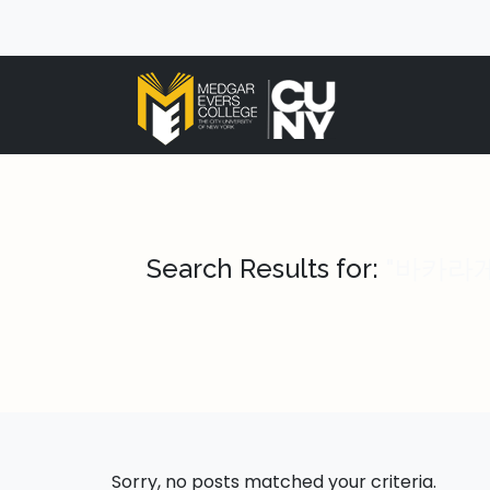
Search Results for:
"바카라게임 
Sorry, no posts matched your criteria.