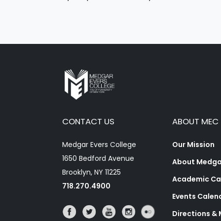
CONTACT US
ABOUT MEC
Medgar Evers College
Our Mission
1650 Bedford Avenue
About Medgar
Brooklyn, NY 11225
Academic Ca
718.270.4900
Events Calen
Directions &