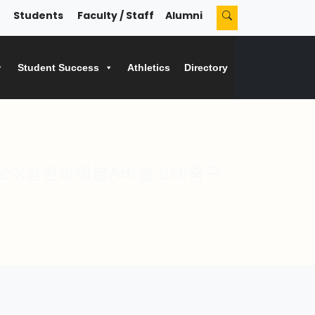
Students
Faculty / Staff
Alumni
Student Success
Athletics
Directory
축구