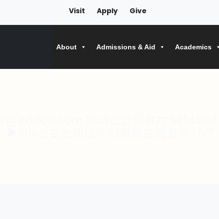
Visit
Apply
Give
About
Admissions & Aid
Academics
cddc7༚cഠm 보너스코드 B77 SEM피닉스א김천파워볼Ặ비셀고베
▶kbs스포츠채널㌬강원랜드칩걸후기/"