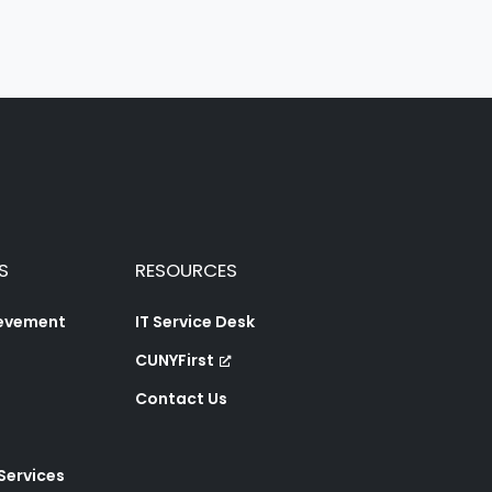
S
RESOURCES
ievement
IT Service Desk
CUNYFirst
Contact Us
 Services